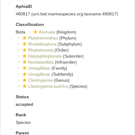
AphiaID
480817
(urn:lsid:marinespecies.org:taxname:480817)
Classification
Biota
Animalia
(Kingdom)
Platyhelminthes
(Phylum)
Rhabditophora
(Subphylum)
Rhabdocoela
(Order)
Dalytyphloplanida
(Suborder)
Neodalyellida
(Infraorder)
Umagillidae
(Family)
Umagillinae
(Subfamily)
Cleistogamia
(Genus)
Cleistogamia pulchra
(Species)
Status
accepted
Rank
Species
Parent