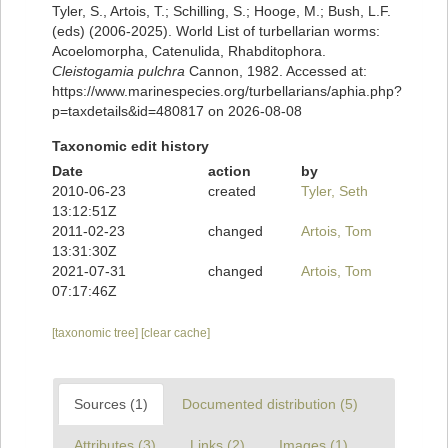
Tyler, S., Artois, T.; Schilling, S.; Hooge, M.; Bush, L.F.
(eds) (2006-2025). World List of turbellarian worms:
Acoelomorpha, Catenulida, Rhabditophora.
Cleistogamia pulchra
Cannon, 1982. Accessed at:
https://www.marinespecies.org/turbellarians/aphia.php?
p=taxdetails&id=480817 on 2026-08-08
Taxonomic edit history
Date
action
by
2010-06-23
created
Tyler, Seth
13:12:51Z
2011-02-23
changed
Artois, Tom
13:31:30Z
2021-07-31
changed
Artois, Tom
07:17:46Z
[taxonomic tree]
[clear cache]
Sources (1)
Documented distribution (5)
Attributes (3)
Links (2)
Images (1)