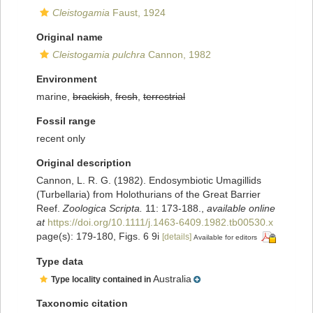
Cleistogamia
Faust, 1924
Original name
Cleistogamia pulchra
Cannon, 1982
Environment
marine,
brackish
,
fresh
,
terrestrial
Fossil range
recent only
Original description
Cannon, L. R. G. (1982). Endosymbiotic Umagillids
(Turbellaria) from Holothurians of the Great Barrier
Reef.
Zoologica Scripta.
11: 173-188.
,
available online
at
https://doi.org/10.1111/j.1463-6409.1982.tb00530.x
page(s): 179-180, Figs. 6 9i
[details]
Available for editors
Type data
Australia
Type locality contained in
Taxonomic citation