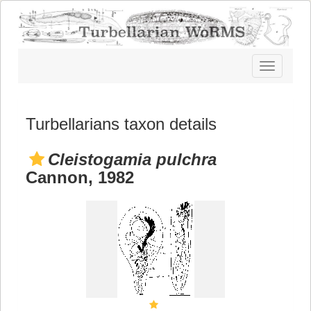
Toggle
navigatio
Turbellarians taxon details
Cleistogamia pulchra
Cannon, 1982