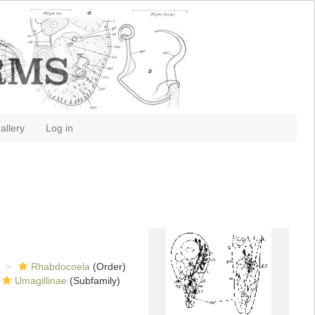
allery
Log in
Rhabdocoela
(Order)
Umagillinae
(Subfamily)