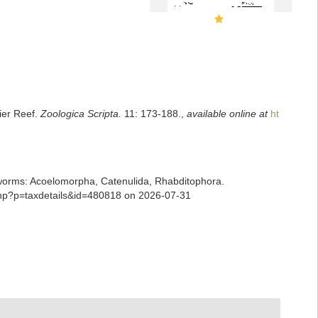
ier Reef.
Zoologica Scripta.
11: 173-188.
,
available online at
ht
ian worms: Acoelomorpha, Catenulida, Rhabditophora.
.php?p=taxdetails&id=480818 on 2026-07-31