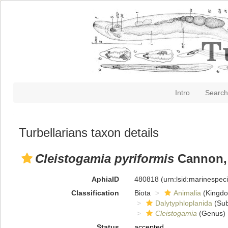
Intro
Search
Turbellarians taxon details
Cleistogamia pyriformis
Cannon,
AphiaID
480818
(urn:lsid:marinespe
Classification
Biota
Animalia
(Kingd
Dalytyphloplanida
(Sub
Cleistogamia
(Genus)
Status
accepted