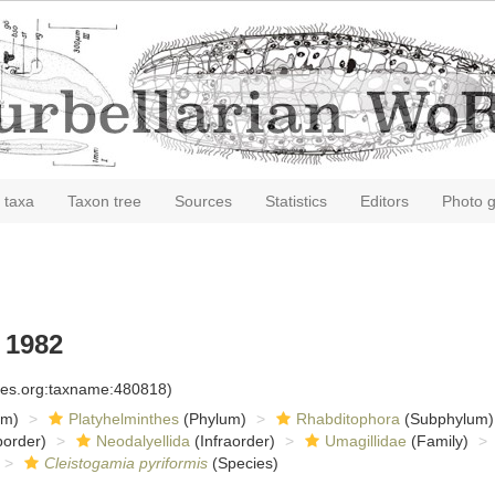
 taxa
Taxon tree
Sources
Statistics
Editors
Photo g
 1982
cies.org:taxname:480818)
om)
Platyhelminthes
(Phylum)
Rhabditophora
(Subphylum)
order)
Neodalyellida
(Infraorder)
Umagillidae
(Family)
Cleistogamia pyriformis
(Species)