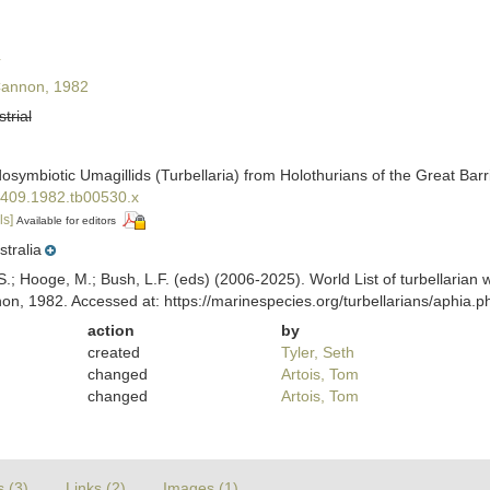
4
annon, 1982
strial
osymbiotic Umagillids (Turbellaria) from Holothurians of the Great Barr
-6409.1982.tb00530.x
ls]
Available for editors
stralia
ing, S.; Hooge, M.; Bush, L.F. (eds) (2006-2025). World List of turbellar
n, 1982. Accessed at: https://marinespecies.org/turbellarians/aphia
action
by
created
Tyler, Seth
changed
Artois, Tom
changed
Artois, Tom
s (3)
Links (2)
Images (1)