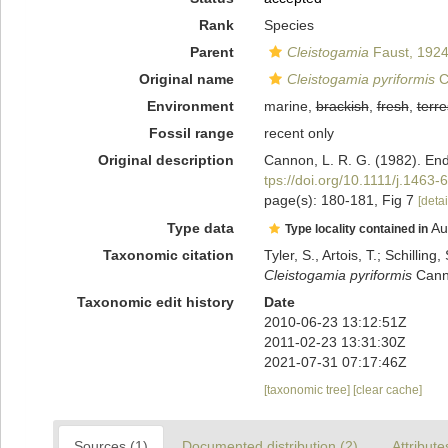
Rank
Species
Parent
Cleistogamia
Faust, 192
Original name
Cleistogamia pyriformis
C
Environment
marine,
brackish
,
fresh
,
terre
Fossil range
recent only
Original description
Cannon, L. R. G. (1982). End
tps://doi.org/10.1111/j.1463
page(s): 180-181, Fig 7
[detai
Type data
Au
Type locality contained in
Taxonomic citation
Tyler, S., Artois, T.; Schill
Cleistogamia pyriformis
Canno
Taxonomic edit history
Date
2010-06-23 13:12:51Z
2011-02-23 13:31:30Z
2021-07-31 07:17:46Z
[taxonomic tree]
[clear cache]
Sources (1)
Documented distribution (2)
Attribute