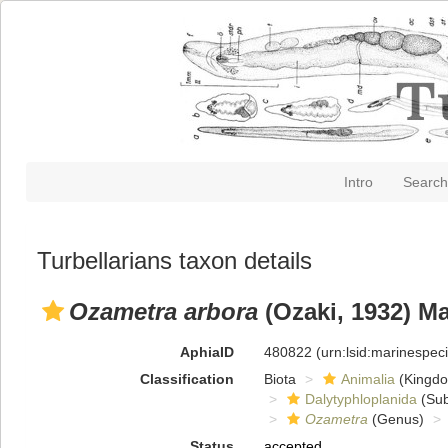
Intro
Search
Turbellarians taxon details
Ozametra arbora
(Ozaki, 1932) M
AphiaID
480822
(urn:lsid:marinespe
Classification
Biota
Animalia
(Kingd
Dalytyphloplanida
(Sub
Ozametra
(Genus)
Status
accepted