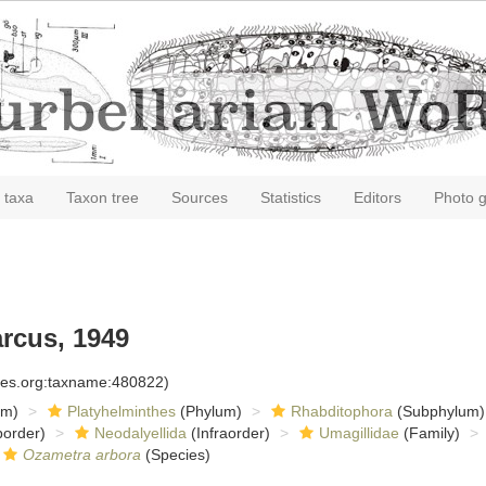
 taxa
Taxon tree
Sources
Statistics
Editors
Photo g
arcus, 1949
cies.org:taxname:480822)
om)
Platyhelminthes
(Phylum)
Rhabditophora
(Subphylum)
order)
Neodalyellida
(Infraorder)
Umagillidae
(Family)
Ozametra arbora
(Species)