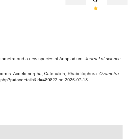
Xenometra and a new species of Anoplodium.
Journal of science
rian worms: Acoelomorpha, Catenulida, Rhabditophora.
Ozametra
ia.php?p=taxdetails&id=480822 on 2026-07-13