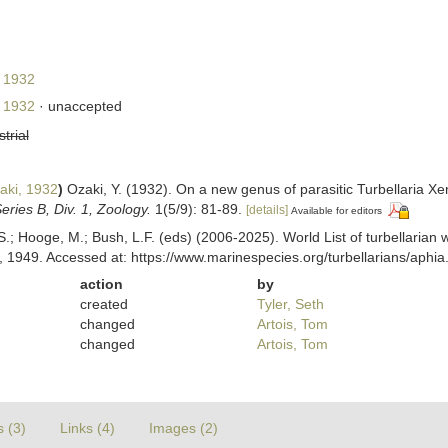
 1932
 1932
·
unaccepted
strial
ki, 1932
)
Ozaki, Y. (1932). On a new genus of parasitic Turbellaria 
eries B, Div. 1, Zoology.
1(5/9): 81-89.
[details]
Available for editors
ing, S.; Hooge, M.; Bush, L.F. (eds) (2006-2025). World List of turbella
 1949. Accessed at: https://www.marinespecies.org/turbellarians/aph
action
by
created
Tyler, Seth
changed
Artois, Tom
changed
Artois, Tom
s (3)
Links (4)
Images (2)