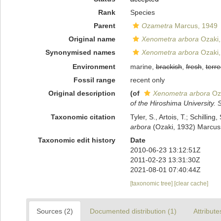
Rank
Species
Parent
Ozametra
Marcus, 1949
Original name
Xenometra arbora
Ozaki,
Synonymised names
Xenometra arbora
Ozaki,
Environment
marine,
brackish
,
fresh
,
terre
Fossil range
recent only
Original description
(of
Xenometra arbora
Oza
of the Hiroshima University. S
Taxonomic citation
Tyler, S., Artois, T.; Schill
arbora
(Ozaki, 1932) Marcus,
Taxonomic edit history
Date
2010-06-23 13:12:51Z
2011-02-23 13:31:30Z
2021-08-01 07:40:44Z
[taxonomic tree]
[clear cache]
Sources (2)
Documented distribution (1)
Attribute