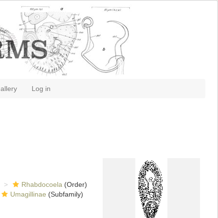
allery
Log in
Rhabdocoela
(Order)
Umagillinae
(Subfamily)