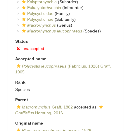
Kalyptorhynchia
(Suborder)
Eukalyptorhynchia
(Infraorder)
Polycystididae
(Family)
Polycystidinae
(Subfamily)
Macrorhynchus
(Genus)
Macrorhynchus leucophraeus
(Species)
Status
unaccepted
Accepted name
Polycystis leucophraeus
(Fabricius, 1826) Graff,
1905
Rank
Species
Parent
Macrorhynchus
Graff, 1882
accepted as
Graffiellus
Hornung, 2016
Original name
Planaria leucophraea
Fabricius, 1826