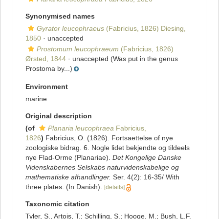
Synonymised names
Gyrator leucophraeus
(Fabricius, 1826) Diesing,
1850
·
unaccepted
Prostomum leucophraeum
(Fabricius, 1826)
Ørsted, 1844
·
unaccepted
(Was put in the genus
Prostoma by...)
Environment
marine
Original description
(of
Planaria leucophraea
Fabricius,
1826
)
Fabricius, O. (1826). Fortsaettelse of nye
zoologiske bidrag. 6. Nogle lidet bekjendte og tildeels
nye Flad-Orme (Planariae).
Det Kongelige Danske
Videnskabernes Selskabs naturvidenskabelige og
mathematiske afhandlinger.
Ser. 4(2): 16-35/ With
three plates. (In Danish).
[details]
Taxonomic citation
Tyler, S., Artois, T.; Schilling, S.; Hooge, M.; Bush, L.F.