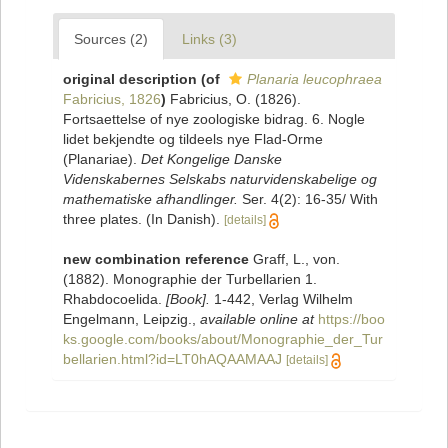
Sources (2)
Links (3)
original description
(of
Planaria leucophraea
Fabricius, 1826
)
Fabricius, O. (1826).
Fortsaettelse of nye zoologiske bidrag. 6. Nogle
lidet bekjendte og tildeels nye Flad-Orme
(Planariae).
Det Kongelige Danske
Videnskabernes Selskabs naturvidenskabelige og
mathematiske afhandlinger.
Ser. 4(2): 16-35/ With
three plates. (In Danish).
[details]
new combination reference
Graff, L., von.
(1882). Monographie der Turbellarien 1.
Rhabdocoelida.
[Book].
1-442, Verlag Wilhelm
Engelmann, Leipzig.
,
available online at
https://boo
ks.google.com/books/about/Monographie_der_Tur
bellarien.html?id=LT0hAQAAMAAJ
[details]