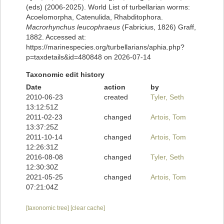
(eds) (2006-2025). World List of turbellarian worms:
Acoelomorpha, Catenulida, Rhabditophora.
Macrorhynchus leucophraeus
(Fabricius, 1826) Graff,
1882. Accessed at:
https://marinespecies.org/turbellarians/aphia.php?
p=taxdetails&id=480848 on 2026-07-14
Taxonomic edit history
Date
action
by
2010-06-23
created
Tyler, Seth
13:12:51Z
2011-02-23
changed
Artois, Tom
13:37:25Z
2011-10-14
changed
Artois, Tom
12:26:31Z
2016-08-08
changed
Tyler, Seth
12:30:30Z
2021-05-25
changed
Artois, Tom
07:21:04Z
[taxonomic tree]
[clear cache]