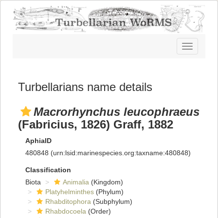
Toggle
navigatio
Turbellarians name details
Macrorhynchus leucophraeus
(Fabricius, 1826) Graff, 1882
AphiaID
480848
(urn:lsid:marinespecies.org:taxname:480848)
Classification
Biota
Animalia
(Kingdom)
Platyhelminthes
(Phylum)
Rhabditophora
(Subphylum)
Rhabdocoela
(Order)