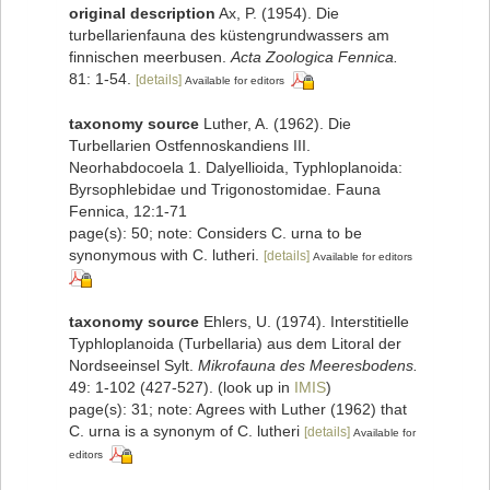
original description
Ax, P. (1954). Die
turbellarienfauna des küstengrundwassers am
finnischen meerbusen.
Acta Zoologica Fennica.
81: 1-54.
[details]
Available for editors
taxonomy source
Luther, A. (1962). Die
Turbellarien Ostfennoskandiens III.
Neorhabdocoela 1. Dalyellioida, Typhloplanoida:
Byrsophlebidae und Trigonostomidae. Fauna
Fennica, 12:1-71
page(s): 50; note: Considers C. urna to be
synonymous with C. lutheri.
[details]
Available for editors
taxonomy source
Ehlers, U. (1974). Interstitielle
Typhloplanoida (Turbellaria) aus dem Litoral der
Nordseeinsel Sylt.
Mikrofauna des Meeresbodens.
49: 1-102 (427-527).
(look up in
IMIS
)
page(s): 31; note: Agrees with Luther (1962) that
C. urna is a synonym of C. lutheri
[details]
Available for
editors