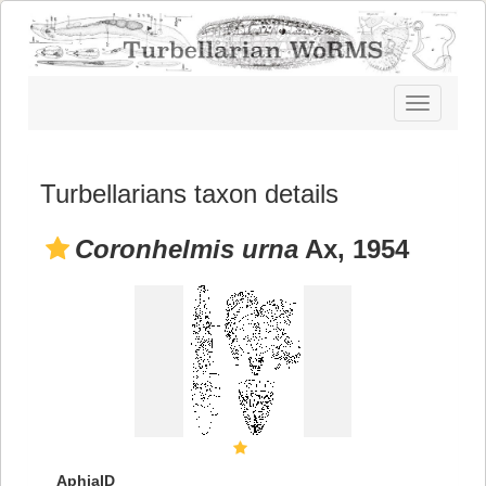
Toggle
navigatio
Turbellarians taxon details
Coronhelmis urna
Ax, 1954
AphiaID