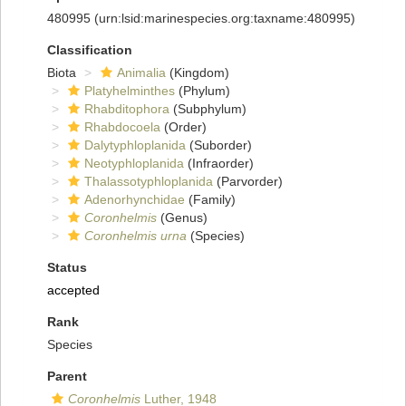
480995
(urn:lsid:marinespecies.org:taxname:480995)
Classification
Biota
Animalia
(Kingdom)
Platyhelminthes
(Phylum)
Rhabditophora
(Subphylum)
Rhabdocoela
(Order)
Dalytyphloplanida
(Suborder)
Neotyphloplanida
(Infraorder)
Thalassotyphloplanida
(Parvorder)
Adenorhynchidae
(Family)
Coronhelmis
(Genus)
Coronhelmis urna
(Species)
Status
accepted
Rank
Species
Parent
Coronhelmis
Luther, 1948