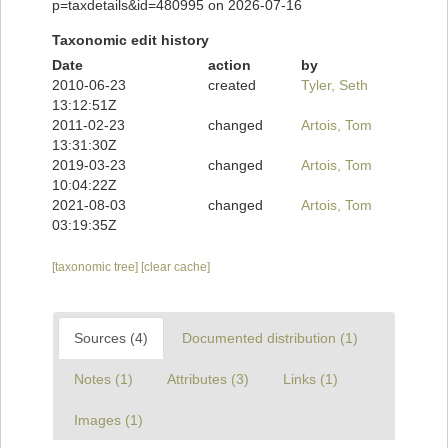
p=taxdetails&id=480995 on 2026-07-16
Taxonomic edit history
Date
action
by
2010-06-23
created
Tyler, Seth
13:12:51Z
2011-02-23
changed
Artois, Tom
13:31:30Z
2019-03-23
changed
Artois, Tom
10:04:22Z
2021-08-03
changed
Artois, Tom
03:19:35Z
[taxonomic tree]
[clear cache]
Sources (4)
Documented distribution (1)
Notes (1)
Attributes (3)
Links (1)
Images (1)