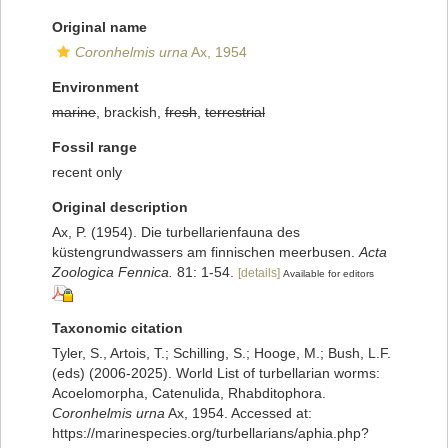
Original name
Coronhelmis urna
Ax, 1954
Environment
marine
, brackish,
fresh
,
terrestrial
Fossil range
recent only
Original description
Ax, P. (1954). Die turbellarienfauna des
küstengrundwassers am finnischen meerbusen.
Acta
Zoologica Fennica.
81: 1-54.
[details]
Available for editors
Taxonomic citation
Tyler, S., Artois, T.; Schilling, S.; Hooge, M.; Bush, L.F.
(eds) (2006-2025). World List of turbellarian worms:
Acoelomorpha, Catenulida, Rhabditophora.
Coronhelmis urna
Ax, 1954. Accessed at:
https://marinespecies.org/turbellarians/aphia.php?