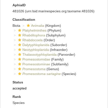
AphiaID
481026
(urn:lsid:marinespecies.org:taxname:481026)
Classification
Biota
Animalia
(Kingdom)
Platyhelminthes
(Phylum)
Rhabditophora
(Subphylum)
Rhabdocoela
(Order)
Dalytyphloplanida
(Suborder)
Neotyphloplanida
(Infraorder)
Thalassotyphloplanida
(Parvorder)
Promesostomidae
(Family)
Promesostominae
(Subfamily)
Promesostoma
(Genus)
Promesostoma sartagine
(Species)
Status
accepted
Rank
Species