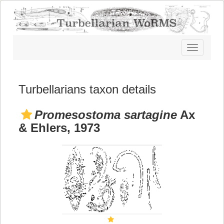
Toggle
navigatio
Turbellarians taxon details
Promesostoma sartagine
Ax
& Ehlers, 1973