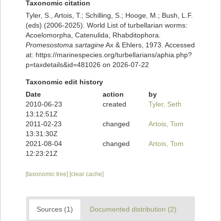
Taxonomic citation
Tyler, S., Artois, T.; Schilling, S.; Hooge, M.; Bush, L.F.
(eds) (2006-2025). World List of turbellarian worms:
Acoelomorpha, Catenulida, Rhabditophora.
Promesostoma sartagine
Ax & Ehlers, 1973. Accessed
at: https://marinespecies.org/turbellarians/aphia.php?
p=taxdetails&id=481026 on 2026-07-22
Taxonomic edit history
Date
action
by
2010-06-23
created
Tyler, Seth
13:12:51Z
2011-02-23
changed
Artois, Tom
13:31:30Z
2021-08-04
changed
Artois, Tom
12:23:21Z
[taxonomic tree]
[clear cache]
Sources (1)
Documented distribution (2)