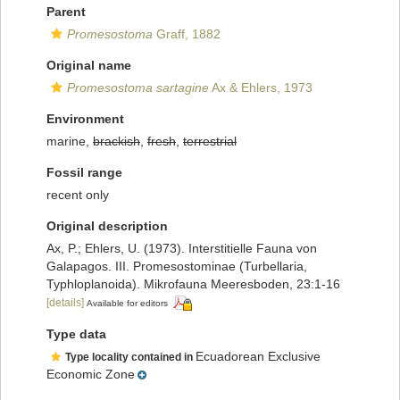
Parent
Promesostoma
Graff, 1882
Original name
Promesostoma sartagine
Ax & Ehlers, 1973
Environment
marine,
brackish
,
fresh
,
terrestrial
Fossil range
recent only
Original description
Ax, P.; Ehlers, U. (1973). Interstitielle Fauna von
Galapagos. III. Promesostominae (Turbellaria,
Typhloplanoida). Mikrofauna Meeresboden, 23:1-16
[details]
Available for editors
Type data
Ecuadorean Exclusive
Type locality contained in
Economic Zone