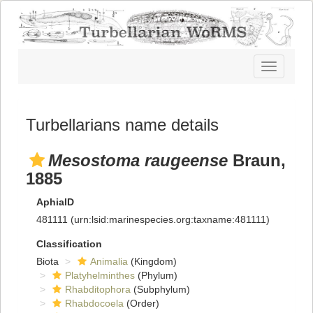
Toggle
navigatio
Turbellarians name details
Mesostoma raugeense
Braun,
1885
AphiaID
481111
(urn:lsid:marinespecies.org:taxname:481111)
Classification
Biota
Animalia
(Kingdom)
Platyhelminthes
(Phylum)
Rhabditophora
(Subphylum)
Rhabdocoela
(Order)