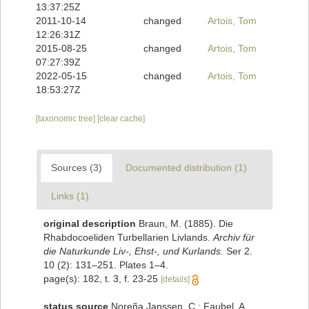
13:37:25Z
2011-10-14
changed
Artois, Tom
12:26:31Z
2015-08-25
changed
Artois, Tom
07:27:39Z
2022-05-15
changed
Artois, Tom
18:53:27Z
[taxonomic tree]
[clear cache]
Sources (3)
Documented distribution (1)
Links (1)
original description
Braun, M. (1885). Die
Rhabdocoeliden Turbellarien Livlands.
Archiv für
die Naturkunde Liv-, Ehst-, und Kurlands.
Ser 2.
10 (2): 131–251. Plates 1–4.
page(s): 182, t. 3, f. 23-25
[details]
status source
Noreña Janssen, C.; Faubel, A.