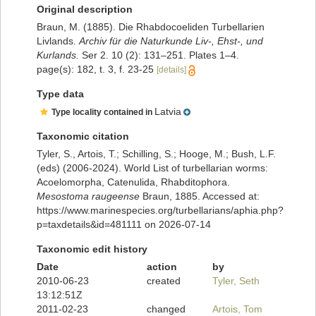
Original description
Braun, M. (1885). Die Rhabdocoeliden Turbellarien
Livlands.
Archiv für die Naturkunde Liv-, Ehst-, und
Kurlands.
Ser 2. 10 (2): 131–251. Plates 1–4.
page(s): 182, t. 3, f. 23-25
[details]
Type data
Latvia
Type locality contained in
Taxonomic citation
Tyler, S., Artois, T.; Schilling, S.; Hooge, M.; Bush, L.F.
(eds) (2006-2024). World List of turbellarian worms:
Acoelomorpha, Catenulida, Rhabditophora.
Mesostoma raugeense
Braun, 1885. Accessed at:
https://www.marinespecies.org/turbellarians/aphia.php?
p=taxdetails&id=481111 on 2026-07-14
Taxonomic edit history
Date
action
by
2010-06-23
created
Tyler, Seth
13:12:51Z
2011-02-23
changed
Artois, Tom