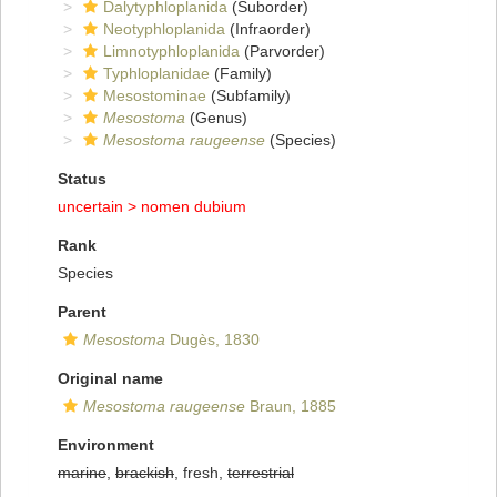
Dalytyphloplanida
(Suborder)
Neotyphloplanida
(Infraorder)
Limnotyphloplanida
(Parvorder)
Typhloplanidae
(Family)
Mesostominae
(Subfamily)
Mesostoma
(Genus)
Mesostoma raugeense
(Species)
Status
uncertain >
nomen dubium
Rank
Species
Parent
Mesostoma
Dugès, 1830
Original name
Mesostoma raugeense
Braun, 1885
Environment
marine
,
brackish
, fresh,
terrestrial