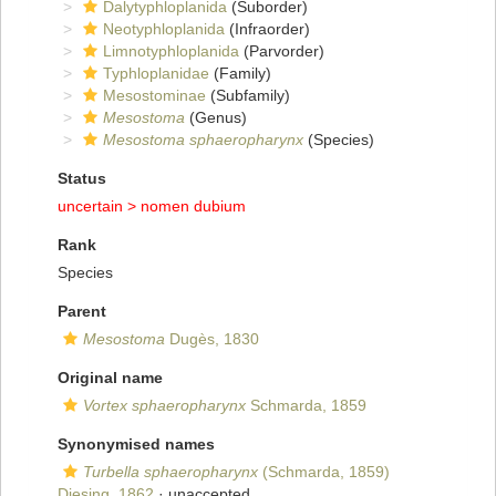
Dalytyphloplanida
(Suborder)
Neotyphloplanida
(Infraorder)
Limnotyphloplanida
(Parvorder)
Typhloplanidae
(Family)
Mesostominae
(Subfamily)
Mesostoma
(Genus)
Mesostoma sphaeropharynx
(Species)
Status
uncertain >
nomen dubium
Rank
Species
Parent
Mesostoma
Dugès, 1830
Original name
Vortex sphaeropharynx
Schmarda, 1859
Synonymised names
Turbella sphaeropharynx
(Schmarda, 1859)
Diesing, 1862
·
unaccepted