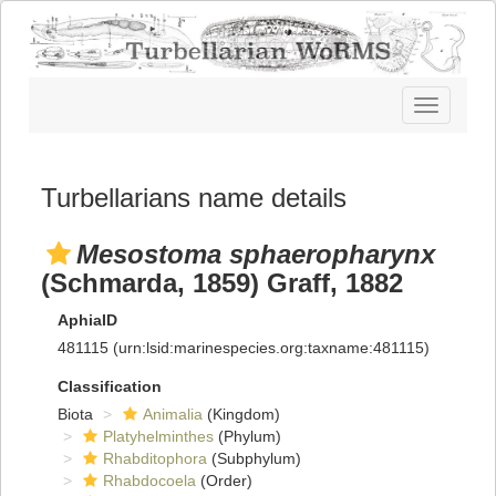
Toggle
navigatio
Turbellarians name details
Mesostoma sphaeropharynx
(Schmarda, 1859) Graff, 1882
AphiaID
481115
(urn:lsid:marinespecies.org:taxname:481115)
Classification
Biota
Animalia
(Kingdom)
Platyhelminthes
(Phylum)
Rhabditophora
(Subphylum)
Rhabdocoela
(Order)