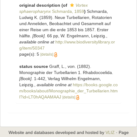
original description
(of
Vortex
sphaeropharynx
Schmarda, 1859
)
Schmarda,
Ludwig K. (1859). Neue Turbellarien, Rotatorien
und Anneliden, Beobachtet und Gesammelt auf
einer Reise um die erde 1853 bis 1857. Erster
hälfte.
[Book].
66 pp, W. Engelmann, Leipzig.
,
available online at
http://www.biodiversitylibrary.or
g/item/50347
page(s): 5
[details]
status source
Graff, L., von. (1882).
Monographie der Turbellarien 1. Rhabdocoelida.
[Book].
1-442, Verlag Wilhelm Engelmann,
Leipzig.
,
available online at
https://books.google.co
m/books/about/Monographie_der_Turbellarien.htm
l?id=LT0hAQAAMAAJ
[details]
Website and databases developed and hosted by
VLIZ
· Page