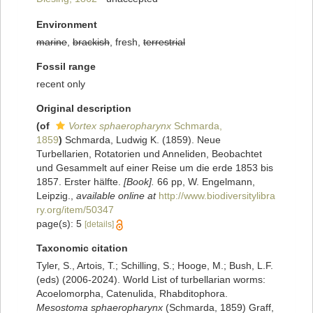
Environment
marine
,
brackish
, fresh,
terrestrial
Fossil range
recent only
Original description
(of
Vortex sphaeropharynx
Schmarda,
1859
)
Schmarda, Ludwig K. (1859). Neue
Turbellarien, Rotatorien und Anneliden, Beobachtet
und Gesammelt auf einer Reise um die erde 1853 bis
1857. Erster hälfte.
[Book].
66 pp, W. Engelmann,
Leipzig.
,
available online at
http://www.biodiversitylibra
ry.org/item/50347
page(s): 5
[details]
Taxonomic citation
Tyler, S., Artois, T.; Schilling, S.; Hooge, M.; Bush, L.F.
(eds) (2006-2024). World List of turbellarian worms:
Acoelomorpha, Catenulida, Rhabditophora.
Mesostoma sphaeropharynx
(Schmarda, 1859) Graff,