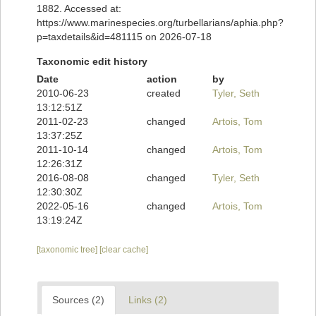
1882. Accessed at:
https://www.marinespecies.org/turbellarians/aphia.php?
p=taxdetails&id=481115 on 2026-07-18
Taxonomic edit history
Date
action
by
2010-06-23
created
Tyler, Seth
13:12:51Z
2011-02-23
changed
Artois, Tom
13:37:25Z
2011-10-14
changed
Artois, Tom
12:26:31Z
2016-08-08
changed
Tyler, Seth
12:30:30Z
2022-05-16
changed
Artois, Tom
13:19:24Z
[taxonomic tree]
[clear cache]
Sources (2)
Links (2)