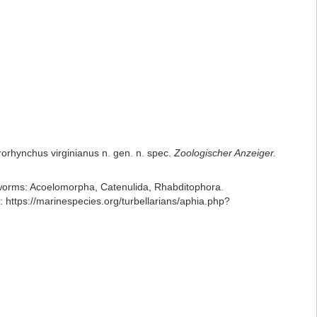
rorhynchus virginianus n. gen. n. spec.
Zoologischer Anzeiger.
ian worms: Acoelomorpha, Catenulida, Rhabditophora.
ttps://marinespecies.org/turbellarians/aphia.php?