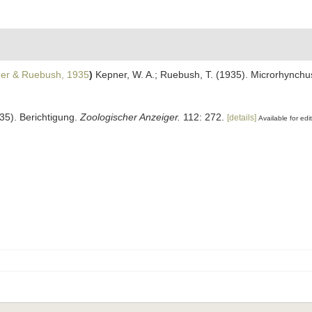
er & Ruebush, 1935
)
Kepner, W. A.; Ruebush, T. (1935). Microrhynchus
35). Berichtigung.
Zoologischer Anzeiger.
112: 272.
[details]
Available for edi