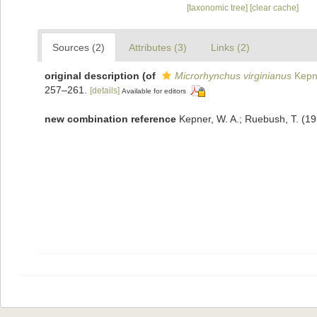
[taxonomic tree]
[clear cache]
Sources (2)
Attributes (3)
Links (2)
original description
(of
Microrhynchus virginianus
Kepn
257–261.
[details]
Available for editors
new combination reference
Kepner, W. A.; Ruebush, T. (19