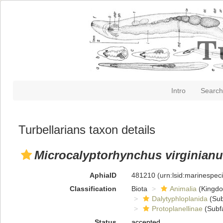
Intro
Search
Turbellarians taxon details
Microcalyptorhynchus virginian
AphiaID
481210
(urn:lsid:marinespe
Classification
Biota
Animalia
(Kingd
Dalytyphloplanida
(Sub
Protoplanellinae
(Subf
Status
accepted