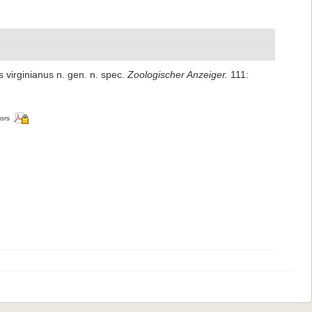
 virginianus n. gen. n. spec.
Zoologischer Anzeiger.
111:
tors