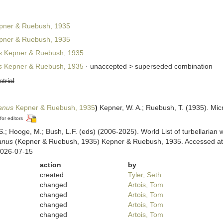
ner & Ruebush, 1935
ner & Ruebush, 1935
s
Kepner & Ruebush, 1935
s
Kepner & Ruebush, 1935
· unaccepted >
superseded combination
strial
ianus
Kepner & Ruebush, 1935
)
Kepner, W. A.; Ruebush, T. (1935). Mic
for editors
ing, S.; Hooge, M.; Bush, L.F. (eds) (2006-2025). World List of turbellar
anus
(Kepner & Ruebush, 1935) Kepner & Ruebush, 1935. Accessed at: h
2026-07-15
action
by
created
Tyler, Seth
changed
Artois, Tom
changed
Artois, Tom
changed
Artois, Tom
changed
Artois, Tom