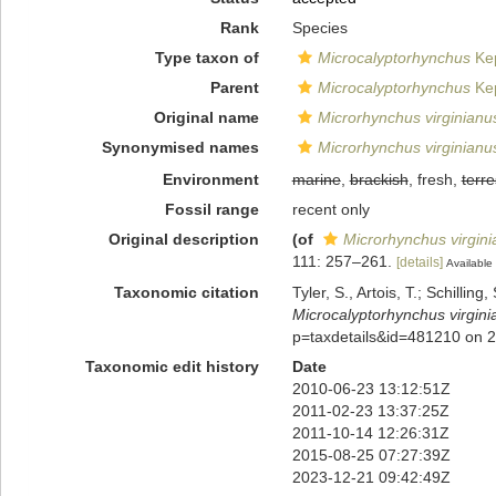
Rank
Species
Type taxon of
Microcalyptorhynchus
Kep
Parent
Microcalyptorhynchus
Kep
Original name
Microrhynchus virginianu
Synonymised names
Microrhynchus virginianu
Environment
marine
,
brackish
, fresh,
terre
Fossil range
recent only
Original description
(of
Microrhynchus virgin
111: 257–261.
[details]
Available 
Taxonomic citation
Tyler, S., Artois, T.; Schill
Microcalyptorhynchus virgini
p=taxdetails&id=481210 on 
Taxonomic edit history
Date
2010-06-23 13:12:51Z
2011-02-23 13:37:25Z
2011-10-14 12:26:31Z
2015-08-25 07:27:39Z
2023-12-21 09:42:49Z