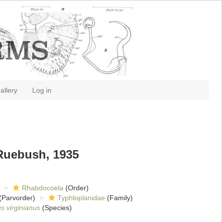
allery
Log in
Ruebush, 1935
Rhabdocoela
(Order)
(Parvorder)
Typhloplanidae
(Family)
s virginianus
(Species)