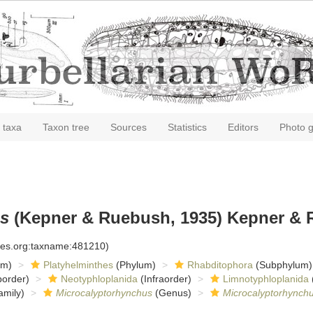
 taxa
Taxon tree
Sources
Statistics
Editors
Photo g
us
(Kepner & Ruebush, 1935) Kepner & 
cies.org:taxname:481210)
om)
Platyhelminthes
(Phylum)
Rhabditophora
(Subphylum)
order)
Neotyphloplanida
(Infraorder)
Limnotyphloplanida
amily)
Microcalyptorhynchus
(Genus)
Microcalyptorhynchu