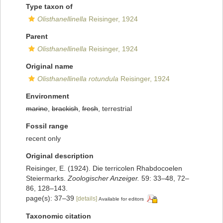
Type taxon of
Olisthanellinella
Reisinger, 1924
Parent
Olisthanellinella
Reisinger, 1924
Original name
Olisthanellinella rotundula
Reisinger, 1924
Environment
marine
,
brackish
,
fresh
, terrestrial
Fossil range
recent only
Original description
Reisinger, E. (1924). Die terricolen Rhabdocoelen
Steiermarks.
Zoologischer Anzeiger.
59: 33–48, 72–
86, 128–143.
page(s): 37–39
[details]
Available for editors
Taxonomic citation