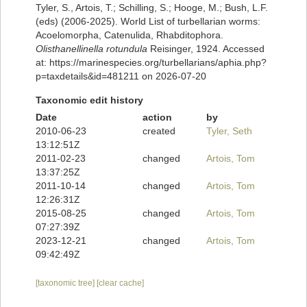
Tyler, S., Artois, T.; Schilling, S.; Hooge, M.; Bush, L.F.
(eds) (2006-2025). World List of turbellarian worms:
Acoelomorpha, Catenulida, Rhabditophora.
Olisthanellinella rotundula
Reisinger, 1924. Accessed
at: https://marinespecies.org/turbellarians/aphia.php?
p=taxdetails&id=481211 on 2026-07-20
Taxonomic edit history
Date
action
by
2010-06-23
created
Tyler, Seth
13:12:51Z
2011-02-23
changed
Artois, Tom
13:37:25Z
2011-10-14
changed
Artois, Tom
12:26:31Z
2015-08-25
changed
Artois, Tom
07:27:39Z
2023-12-21
changed
Artois, Tom
09:42:49Z
[taxonomic tree]
[clear cache]