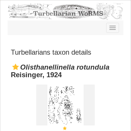
Toggle
navigatio
Turbellarians taxon details
Olisthanellinella rotundula
Reisinger, 1924