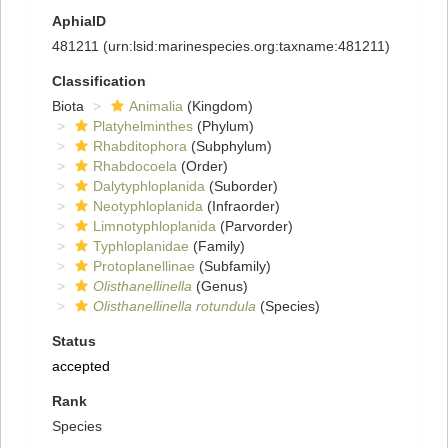
AphiaID
481211
(urn:lsid:marinespecies.org:taxname:481211)
Classification
Biota
Animalia
(Kingdom)
Platyhelminthes
(Phylum)
Rhabditophora
(Subphylum)
Rhabdocoela
(Order)
Dalytyphloplanida
(Suborder)
Neotyphloplanida
(Infraorder)
Limnotyphloplanida
(Parvorder)
Typhloplanidae
(Family)
Protoplanellinae
(Subfamily)
Olisthanellinella
(Genus)
Olisthanellinella rotundula
(Species)
Status
accepted
Rank
Species