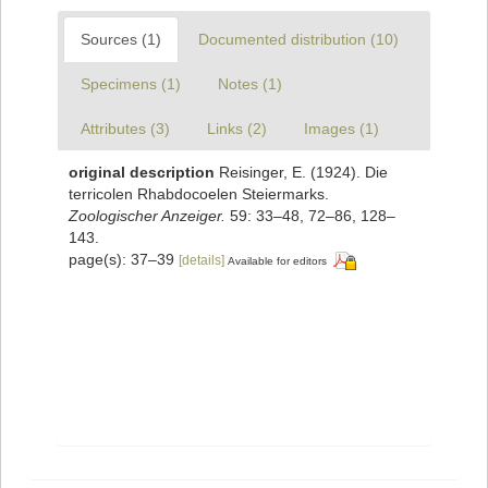
Sources (1)
Documented distribution (10)
Specimens (1)
Notes (1)
Attributes (3)
Links (2)
Images (1)
original description
Reisinger, E. (1924). Die
terricolen Rhabdocoelen Steiermarks.
Zoologischer Anzeiger.
59: 33–48, 72–86, 128–
143.
page(s): 37–39
[details]
Available for editors