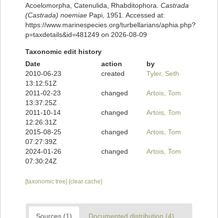
Acoelomorpha, Catenulida, Rhabditophora.
Castrada
(Castrada) noemiae
Papi, 1951. Accessed at:
https://www.marinespecies.org/turbellarians/aphia.php?
p=taxdetails&id=481249 on 2026-08-09
Taxonomic edit history
Date
action
by
2010-06-23
created
Tyler, Seth
13:12:51Z
2011-02-23
changed
Artois, Tom
13:37:25Z
2011-10-14
changed
Artois, Tom
12:26:31Z
2015-08-25
changed
Artois, Tom
07:27:39Z
2024-01-26
changed
Artois, Tom
07:30:24Z
[taxonomic tree]
[clear cache]
Sources (1)
Documented distribution (4)