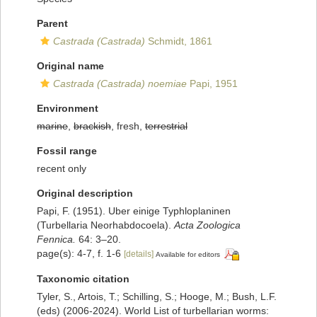
Parent
Castrada (Castrada)
Schmidt, 1861
Original name
Castrada (Castrada) noemiae
Papi, 1951
Environment
marine
,
brackish
, fresh,
terrestrial
Fossil range
recent only
Original description
Papi, F. (1951). Uber einige Typhloplaninen
(Turbellaria Neorhabdocoela).
Acta Zoologica
Fennica.
64: 3–20.
page(s): 4-7, f. 1-6
[details]
Available for editors
Taxonomic citation
Tyler, S., Artois, T.; Schilling, S.; Hooge, M.; Bush, L.F.
(eds) (2006-2024). World List of turbellarian worms: