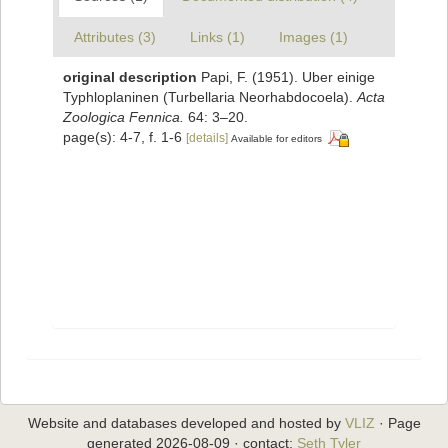
Attributes (3)
Links (1)
Images (1)
original description
Papi, F. (1951). Uber einige
Typhloplaninen (Turbellaria Neorhabdocoela).
Acta
Zoologica Fennica.
64: 3–20.
page(s): 4-7, f. 1-6
[details]
Available for editors
Website and databases developed and hosted by
VLIZ
· Page
generated 2026-08-09 · contact:
Seth Tyler