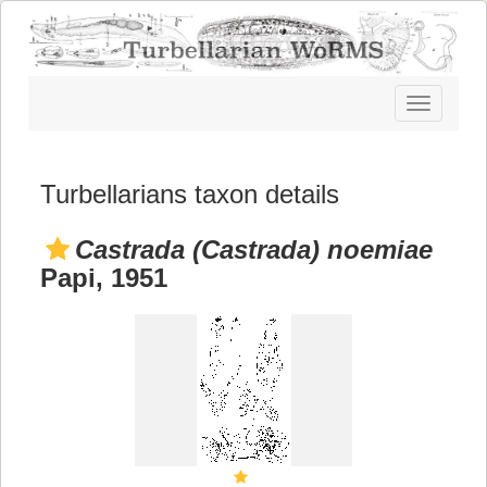
Toggle
navigatio
Turbellarians taxon details
Castrada (Castrada) noemiae
Papi, 1951