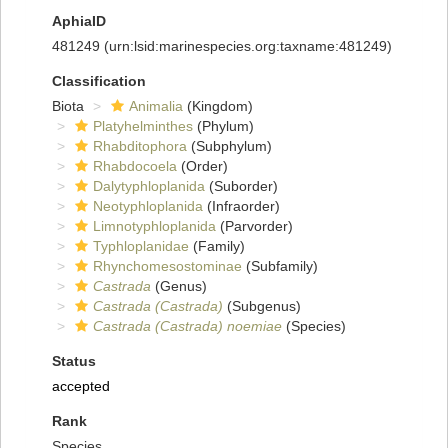
AphiaID
481249
(urn:lsid:marinespecies.org:taxname:481249)
Classification
Biota
Animalia
(Kingdom)
Platyhelminthes
(Phylum)
Rhabditophora
(Subphylum)
Rhabdocoela
(Order)
Dalytyphloplanida
(Suborder)
Neotyphloplanida
(Infraorder)
Limnotyphloplanida
(Parvorder)
Typhloplanidae
(Family)
Rhynchomesostominae
(Subfamily)
Castrada
(Genus)
Castrada (Castrada)
(Subgenus)
Castrada (Castrada) noemiae
(Species)
Status
accepted
Rank
Species