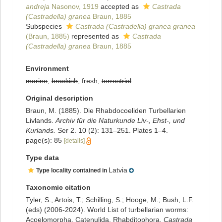
andreja
Nasonov, 1919
accepted as
Castrada
(Castradella) granea
Braun, 1885
Subspecies
Castrada (Castradella) granea granea
(Braun, 1885)
represented as
Castrada
(Castradella) granea
Braun, 1885
Environment
marine
,
brackish
, fresh,
terrestrial
Original description
Braun, M. (1885). Die Rhabdocoeliden Turbellarien
Livlands.
Archiv für die Naturkunde Liv-, Ehst-, und
Kurlands.
Ser 2. 10 (2): 131–251. Plates 1–4.
page(s): 85
[details]
Type data
Latvia
Type locality contained in
Taxonomic citation
Tyler, S., Artois, T.; Schilling, S.; Hooge, M.; Bush, L.F.
(eds) (2006-2024). World List of turbellarian worms:
Acoelomorpha, Catenulida, Rhabditophora.
Castrada