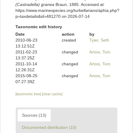
(Castradella) granea
Braun, 1885. Accessed at:
https://www.marinespecies.org/turbellarians/aphia.php?
p=taxdetails&id=481270 on 2026-07-14
Taxonomic edit history
Date
action
by
2010-06-23
created
Tyler, Seth
13:12:51Z
2011-02-23
changed
Artois, Tom
13:37:25Z
2011-10-14
changed
Artois, Tom
12:26:31Z
2015-08-25
changed
Artois, Tom
07:27:39Z
[taxonomic tree]
[clear cache]
Sources (13)
Documented distribution (15)