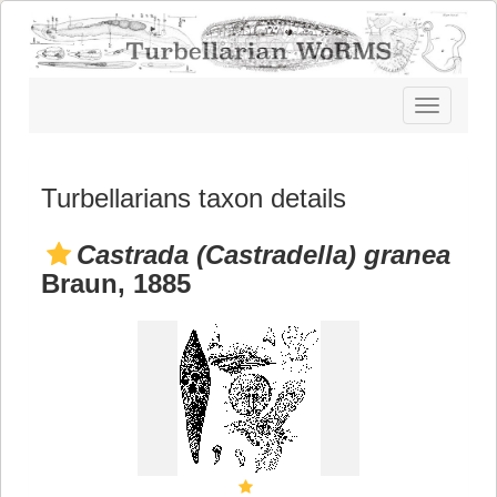
Toggle
navigatio
Turbellarians taxon details
Castrada (Castradella) granea
Braun, 1885