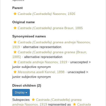
Parent
Castrada (Castradella)
Nasonov, 1926
Original name
Castrada (Castradella) granea
Braun, 1885
Synonymised names
Castrada (Castradella) granea andreja
Nasonov,
1919
·
alternative representation
Castrada (Castradella) granea granea
(Braun,
1885)
·
alternative representation
Castrada andreja
Nasonov, 1919
· unaccepted >
junior subjective synonym
Mesostoma aselli
Kennel, 1898
· unaccepted >
junior subjective synonym
Direct children (2)
Display
Subspecies
Castrada (Castradella) granea
andreja
Nasonov, 1919
represented as
Castrada