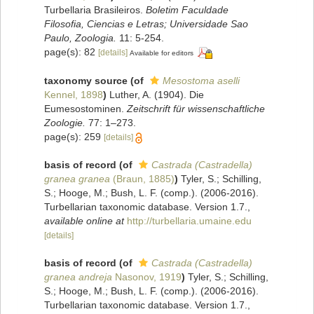
Turbellaria Brasileiros.
Boletim Faculdade
Filosofia, Ciencias e Letras; Universidade Sao
Paulo, Zoologia.
11: 5-254.
page(s): 82
[details]
Available for editors
taxonomy source
(of
Mesostoma aselli
Kennel, 1898
)
Luther, A. (1904). Die
Eumesostominen.
Zeitschrift für wissenschaftliche
Zoologie.
77: 1–273.
page(s): 259
[details]
basis of record
(of
Castrada (Castradella)
granea granea
(Braun, 1885)
)
Tyler, S.; Schilling,
S.; Hooge, M.; Bush, L. F. (comp.). (2006-2016).
Turbellarian taxonomic database. Version 1.7.
,
available online at
http://turbellaria.umaine.edu
[details]
basis of record
(of
Castrada (Castradella)
granea andreja
Nasonov, 1919
)
Tyler, S.; Schilling,
S.; Hooge, M.; Bush, L. F. (comp.). (2006-2016).
Turbellarian taxonomic database. Version 1.7.
,