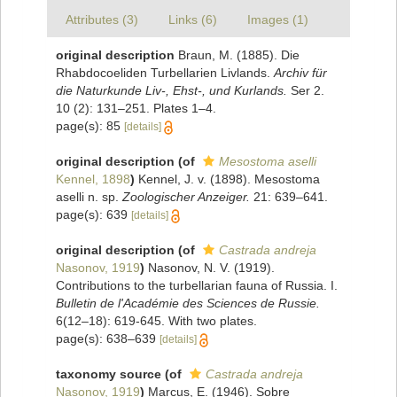
Attributes (3)
Links (6)
Images (1)
original description
Braun, M. (1885). Die
Rhabdocoeliden Turbellarien Livlands.
Archiv für
die Naturkunde Liv-, Ehst-, und Kurlands.
Ser 2.
10 (2): 131–251. Plates 1–4.
page(s): 85
[details]
original description
(of
Mesostoma aselli
Kennel, 1898
)
Kennel, J. v. (1898). Mesostoma
aselli n. sp.
Zoologischer Anzeiger.
21: 639–641.
page(s): 639
[details]
original description
(of
Castrada andreja
Nasonov, 1919
)
Nasonov, N. V. (1919).
Contributions to the turbellarian fauna of Russia. I.
Bulletin de l'Académie des Sciences de Russie.
6(12–18): 619-645. With two plates.
page(s): 638–639
[details]
taxonomy source
(of
Castrada andreja
Nasonov, 1919
)
Marcus, E. (1946). Sobre