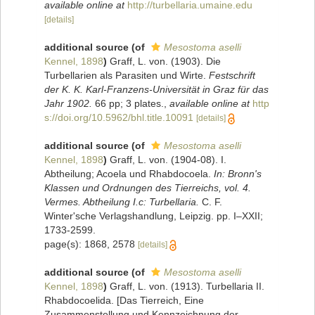
available online at
http://turbellaria.umaine.edu
[details]
additional source
(of
Mesostoma aselli
Kennel, 1898
)
Graff, L. von. (1903). Die
Turbellarien als Parasiten und Wirte.
Festschrift
der K. K. Karl-Franzens-Universität in Graz für das
Jahr 1902.
66 pp; 3 plates.
,
available online at
http
s://doi.org/10.5962/bhl.title.10091
[details]
additional source
(of
Mesostoma aselli
Kennel, 1898
)
Graff, L. von. (1904-08). I.
Abtheilung; Acoela und Rhabdocoela.
In: Bronn's
Klassen und Ordnungen des Tierreichs, vol. 4.
Vermes. Abtheilung I.c: Turbellaria.
C. F.
Winter'sche Verlagshandlung, Leipzig. pp. I–XXII;
1733-2599.
page(s): 1868, 2578
[details]
additional source
(of
Mesostoma aselli
Kennel, 1898
)
Graff, L. von. (1913). Turbellaria II.
Rhabdocoelida. [Das Tierreich, Eine
Zusammenstellung und Kennzeichnung der