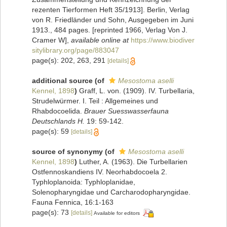
rezenten Tierformen Heft 35/1913]. Berlin, Verlag
von R. Friedländer und Sohn, Ausgegeben im Juni
1913., 484 pages. [reprinted 1966, Verlag Von J.
Cramer W]
,
available online at
https://www.biodiver
sitylibrary.org/page/883047
page(s): 202, 263, 291
[details]
additional source
(of
Mesostoma aselli
Kennel, 1898
)
Graff, L. von. (1909). IV. Turbellaria,
Strudelwürmer. I. Teil : Allgemeines und
Rhabdocoelida.
Brauer Suesswasserfauna
Deutschlands H.
19: 59-142.
page(s): 59
[details]
source of synonymy
(of
Mesostoma aselli
Kennel, 1898
)
Luther, A. (1963). Die Turbellarien
Ostfennoskandiens IV. Neorhabdocoela 2.
Typhloplanoida: Typhloplanidae,
Solenopharyngidae und Carcharodopharyngidae.
Fauna Fennica, 16:1-163
page(s): 73
[details]
Available for editors