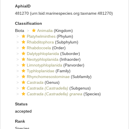
AphiaID
481270
(urn:lsid:marinespecies.org:taxname:481270)
Classification
Biota
Animalia
(Kingdom)
Platyhelminthes
(Phylum)
Rhabditophora
(Subphylum)
Rhabdocoela
(Order)
Dalytyphloplanida
(Suborder)
Neotyphloplanida
(Infraorder)
Limnotyphloplanida
(Parvorder)
Typhloplanidae
(Family)
Rhynchomesostominae
(Subfamily)
Castrada
(Genus)
Castrada (Castradella)
(Subgenus)
Castrada (Castradella) granea
(Species)
Status
accepted
Rank
Species