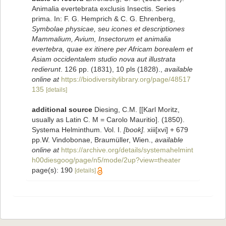
Animalia evertebrata exclusis Insectis. Series
prima. In: F. G. Hemprich & C. G. Ehrenberg,
Symbolae physicae, seu icones et descriptiones
Mammalium, Avium, Insectorum et animalia
evertebra, quae ex itinere per Africam borealem et
Asiam occidentalem studio nova aut illustrata
redierunt
. 126 pp. (1831), 10 pls (1828).
,
available
online at
https://biodiversitylibrary.org/page/48517
135
[details]
additional source
Diesing, C.M. [[Karl Moritz,
usually as Latin C. M = Carolo Mauritio]. (1850).
Systema Helminthum. Vol. I.
[book].
xiii[xvi] + 679
pp.W. Vindobonae, Braumüller, Wien.
,
available
online at
https://archive.org/details/systemahelmint
h00diesgoog/page/n5/mode/2up?view=theater
page(s): 190
[details]