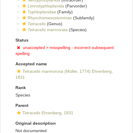
Neotyphloplanida
(Infraorder)
Limnotyphloplanida
(Parvorder)
Typhloplanidae
(Family)
Rhynchomesostominae
(Subfamily)
Tetracelis
(Genus)
Tetracelis marmorata
(Species)
Status
unaccepted >
misspelling - incorrect subsequent
spelling
Accepted name
Tetracelis marmorosa
(Müller, 1774) Ehrenberg,
1831
Rank
Species
Parent
Tetracelis
Ehrenberg, 1831
Original description
Not documented