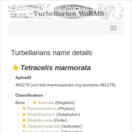
Toggle
navigatio
Turbellarians name details
Tetracelis marmorata
AphiaID
481278
(urn:lsid:marinespecies.org:taxname:481278)
Classification
Biota
Animalia
(Kingdom)
Platyhelminthes
(Phylum)
Rhabditophora
(Subphylum)
Rhabdocoela
(Order)
Dalytyphloplanida
(Suborder)