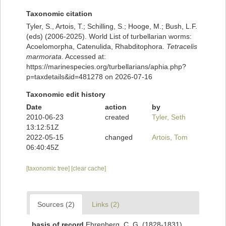
Taxonomic citation
Tyler, S., Artois, T.; Schilling, S.; Hooge, M.; Bush, L.F.
(eds) (2006-2025). World List of turbellarian worms:
Acoelomorpha, Catenulida, Rhabditophora.
Tetracelis
marmorata
. Accessed at:
https://marinespecies.org/turbellarians/aphia.php?
p=taxdetails&id=481278 on 2026-07-16
Taxonomic edit history
Date
action
by
2010-06-23
created
Tyler, Seth
13:12:51Z
2022-05-15
changed
Artois, Tom
06:40:45Z
[taxonomic tree]
[clear cache]
Sources (2)
Links (2)
basis of record
Ehrenberg, C. G. (1828-1831).