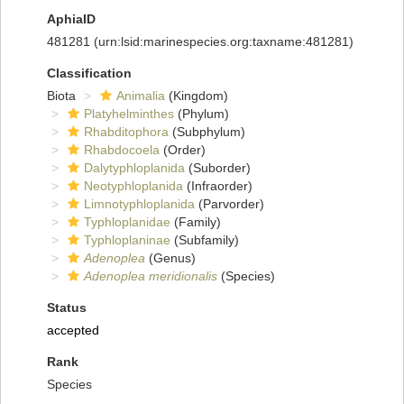
AphiaID
481281
(urn:lsid:marinespecies.org:taxname:481281)
Classification
Biota
Animalia
(Kingdom)
Platyhelminthes
(Phylum)
Rhabditophora
(Subphylum)
Rhabdocoela
(Order)
Dalytyphloplanida
(Suborder)
Neotyphloplanida
(Infraorder)
Limnotyphloplanida
(Parvorder)
Typhloplanidae
(Family)
Typhloplaninae
(Subfamily)
Adenoplea
(Genus)
Adenoplea meridionalis
(Species)
Status
accepted
Rank
Species