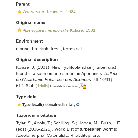
Parent
Adenoplea
Reisinger, 1924
Original name
Adenoplea meridionalis
Kolasa, 1981
Environment
marine
,
brackish
, fresh,
terrestrial
Original description
Kolasa, J. (1981). New Typhloplanidae (Turbellaria)
found in a submontane stream in Apennines.
Bulletin
de l'Academie Polonaise des Sciences.
28(10/11):
617–624.
[details]
Available for editors
Type data
Italy
Type locality contained in
Taxonomic citation
Tyler, S., Artois, T.; Schilling, S.; Hooge, M.; Bush, L.F.
(eds) (2006-2025). World List of turbellarian worms:
Acoelomorpha, Catenulida, Rhabditophora.