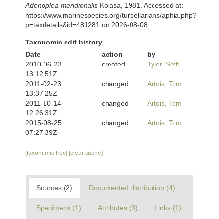
Adenoplea meridionalis
Kolasa, 1981. Accessed at:
https://www.marinespecies.org/turbellarians/aphia.php?
p=taxdetails&id=481281 on 2026-08-08
Taxonomic edit history
Date
action
by
2010-06-23
created
Tyler, Seth
13:12:51Z
2011-02-23
changed
Artois, Tom
13:37:25Z
2011-10-14
changed
Artois, Tom
12:26:31Z
2015-08-25
changed
Artois, Tom
07:27:39Z
[taxonomic tree]
[clear cache]
Sources (2)
Documented distribution (4)
Specimens (1)
Attributes (3)
Links (1)