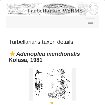
Toggle
navigatio
Turbellarians taxon details
Adenoplea meridionalis
Kolasa, 1981