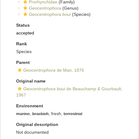
Prorhynchidae
(Family)
Geocentrophora
(Genus)
Geocentrophora boui
(Species)
Status
accepted
Rank
Species
Parent
Geocentrophora
de Man, 1876
Original name
Geocentrophora boui
de Beauchamp & Gourbault,
1967
Environment
marine
,
brackish
, fresh,
terrestrial
Original description
Not documented