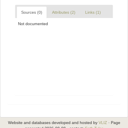
Sources (0)
Attributes (2)
Links (1)
Not documented
Website and databases developed and hosted by
VLIZ
· Page