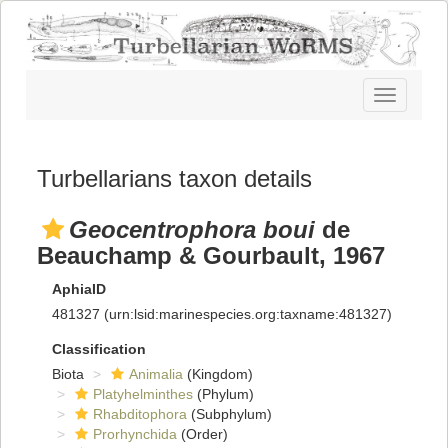
Toggle
navigatio
Turbellarians taxon details
Geocentrophora boui
de
Beauchamp & Gourbault, 1967
AphiaID
481327
(urn:lsid:marinespecies.org:taxname:481327)
Classification
Biota
Animalia
(Kingdom)
Platyhelminthes
(Phylum)
Rhabditophora
(Subphylum)
Prorhynchida
(Order)