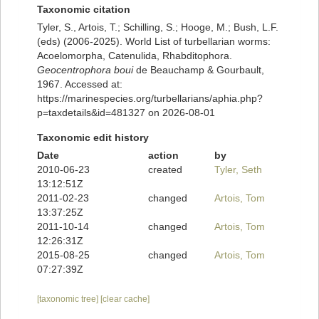
Taxonomic citation
Tyler, S., Artois, T.; Schilling, S.; Hooge, M.; Bush, L.F.
(eds) (2006-2025). World List of turbellarian worms:
Acoelomorpha, Catenulida, Rhabditophora.
Geocentrophora boui
de Beauchamp & Gourbault,
1967. Accessed at:
https://marinespecies.org/turbellarians/aphia.php?
p=taxdetails&id=481327 on 2026-08-01
Taxonomic edit history
Date
action
by
2010-06-23
created
Tyler, Seth
13:12:51Z
2011-02-23
changed
Artois, Tom
13:37:25Z
2011-10-14
changed
Artois, Tom
12:26:31Z
2015-08-25
changed
Artois, Tom
07:27:39Z
[taxonomic tree]
[clear cache]