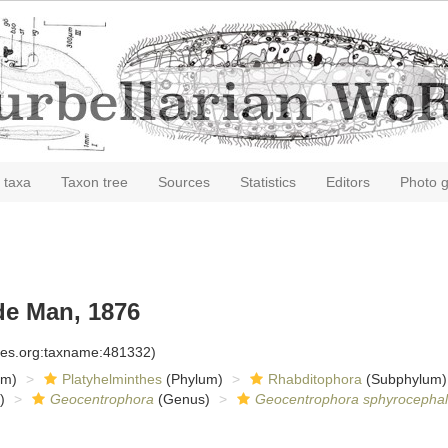
 taxa
Taxon tree
Sources
Statistics
Editors
Photo g
e Man, 1876
cies.org:taxname:481332)
om)
Platyhelminthes
(Phylum)
Rhabditophora
(Subphylum)
)
Geocentrophora
(Genus)
Geocentrophora sphyrocepha