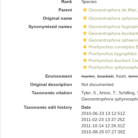
Rank
Species
Parent
Geocentrophora
de Man,
Original name
Geocentrophora sphyroc
Synonymised names
Geocentrophora hygrophi
Geocentrophora leuckarti
Geocentrophora sphaero
Prorhynchus curvistylus
B
Prorhynchus hygrophilus
Prorhynchus leuckarti
Zac
Prorhynchus sphyroceph
Environment
marine
,
brackish
, fresh,
terre
Original description
Not documented
Taxonomic citation
Tyler, S., Artois, T.; Schill
Geocentrophora sphyroceph
Taxonomic edit history
Date
2010-06-23 13:12:51Z
2011-02-23 13:37:25Z
2011-10-14 12:26:31Z
2015-08-25 07:27:39Z