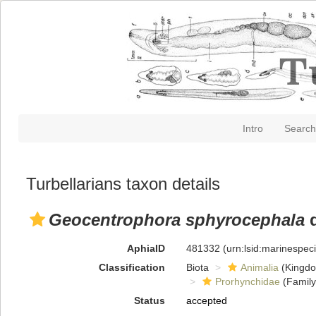
Intro
Search
Turbellarians taxon details
Geocentrophora sphyrocephala
d
AphiaID
481332
(urn:lsid:marinespe
Classification
Biota
Animalia
(Kingd
Prorhynchidae
(Family
Status
accepted