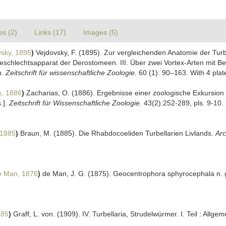
es (2)
Links (17)
Images (5)
sky, 1895
)
Vejdovsky, F. (1895). Zur vergleichenden Anatomie der Turbe
schlechtsapparat der Derostomeen. III. Über zwei Vortex-Arten mit Be
n.
Zeitschrift für wissenschaftliche Zoologie.
60 (1): 90–163. With 4 plat
s, 1886
)
Zacharias, O. (1886). Ergebnisse einer zoologische Exkursion i
.].
Zeitschrift für Wissenschaftliche Zoologie.
43(2):252-289, pls. 9-10.
 1885
)
Braun, M. (1885). Die Rhabdocoeliden Turbellarien Livlands.
Arc
 Man, 1876
)
de Man, J. G. (1875). Geocentrophora sphyrocephala n. 
885
)
Graff, L. von. (1909). IV. Turbellaria, Strudelwürmer. I. Teil : All