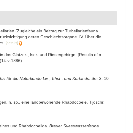
llarien (Zugleiche ein Beitrag zur Turbellarienfauna
rücksichtigung deren Geschlechtsorgane. IV. Über die
es.
[details]
n das Glatzer-, Iser- und Riesengebirge. [Results of a
 (14-v-1886).
hiv für die Naturkunde Liv-, Ehst-, und Kurlands.
Ser 2. 10
gen. n. sp., eine landbewonende Rhabdocoele. Tijdschr.
gemeines und Rhabdocoelida.
Brauer Suesswasserfauna