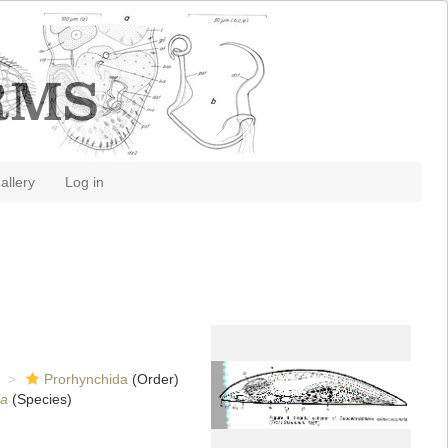
allery
Log in
Prorhynchida
(Order)
la
(Species)