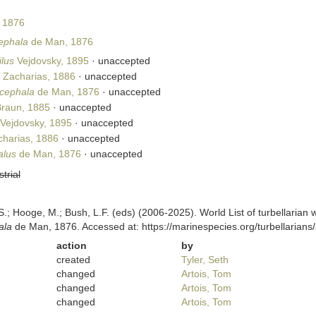
 1876
ephala
de Man, 1876
lus
Vejdovsky, 1895
·
unaccepted
Zacharias, 1886
·
unaccepted
cephala
de Man, 1876
·
unaccepted
raun, 1885
·
unaccepted
Vejdovsky, 1895
·
unaccepted
harias, 1886
·
unaccepted
alus
de Man, 1876
·
unaccepted
strial
ing, S.; Hooge, M.; Bush, L.F. (eds) (2006-2025). World List of turbellar
ala
de Man, 1876. Accessed at: https://marinespecies.org/turbellaria
action
by
created
Tyler, Seth
changed
Artois, Tom
changed
Artois, Tom
changed
Artois, Tom