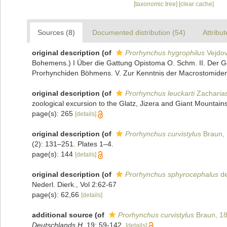
[taxonomic tree]
[clear cache]
Sources (8)
Documented distribution (54)
Attribut
original description
(of
Prorhynchus hygrophilus
Vejdov
Bohemens.) I Über die Gattung Opistoma O. Schm. II. Der Ge
Prorhynchiden Böhmens. V. Zur Kenntnis der Macrostomide
original description
(of
Prorhynchus leuckarti
Zacharia
zoological excursion to the Glatz, Jizera and Giant Mountains
page(s): 265
[details]
original description
(of
Prorhynchus curvistylus
Braun,
(2): 131–251. Plates 1–4.
page(s): 144
[details]
original description
(of
Prorhynchus sphyrocephalus
de
Nederl. Dierk., Vol 2:62-67
page(s): 62,66
[details]
additional source
(of
Prorhynchus curvistylus
Braun, 1
Deutschlands H.
19: 59-142.
[details]