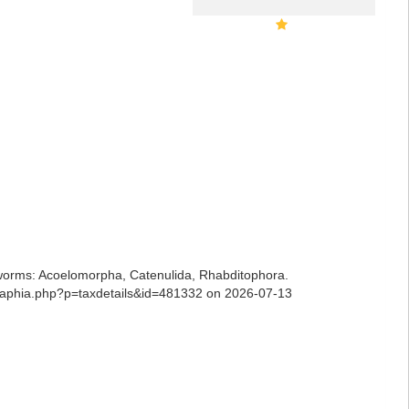
ian worms: Acoelomorpha, Catenulida, Rhabditophora.
ns/aphia.php?p=taxdetails&id=481332 on 2026-07-13