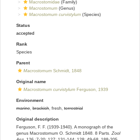
Macrostomidae
(Family)
Macrostomum
(Genus)
Macrostomum curvistylum
(Species)
Status
accepted
Rank
Species
Parent
Macrostomum
Schmidt, 1848
Original name
Macrostomum curvistylum
Ferguson, 1939
Environment
marine
,
brackish
, fresh,
terrestrial
Original description
Ferguson, F. F. (1939-1940). A monograph of the
genus Macrostomum O. Schmidt 1848. 8 Parts.
Zool
Anz.
126 :7-20; 127: 131-144; 128: 49-68. 188-205,