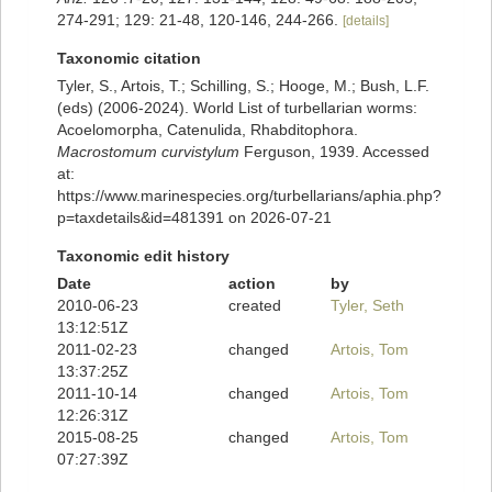
274-291; 129: 21-48, 120-146, 244-266.
[details]
Taxonomic citation
Tyler, S., Artois, T.; Schilling, S.; Hooge, M.; Bush, L.F.
(eds) (2006-2024). World List of turbellarian worms:
Acoelomorpha, Catenulida, Rhabditophora.
Macrostomum curvistylum
Ferguson, 1939. Accessed
at:
https://www.marinespecies.org/turbellarians/aphia.php?
p=taxdetails&id=481391 on 2026-07-21
Taxonomic edit history
Date
action
by
2010-06-23
created
Tyler, Seth
13:12:51Z
2011-02-23
changed
Artois, Tom
13:37:25Z
2011-10-14
changed
Artois, Tom
12:26:31Z
2015-08-25
changed
Artois, Tom
07:27:39Z