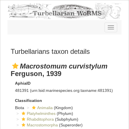
Toggle
navigatio
Turbellarians taxon details
Macrostomum curvistylum
Ferguson, 1939
AphiaID
481391
(urn:lsid:marinespecies.org:taxname:481391)
Classification
Biota
Animalia
(Kingdom)
Platyhelminthes
(Phylum)
Rhabditophora
(Subphylum)
Macrostomorpha
(Superorder)