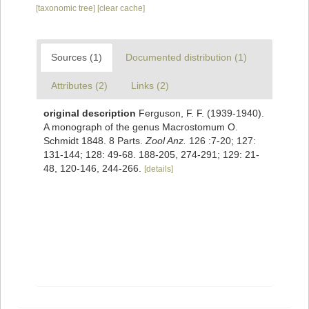
[taxonomic tree]
[clear cache]
Sources (1)
Documented distribution (1)
Attributes (2)
Links (2)
original description
Ferguson, F. F. (1939-1940).
A monograph of the genus Macrostomum O.
Schmidt 1848. 8 Parts.
Zool Anz.
126 :7-20; 127:
131-144; 128: 49-68. 188-205, 274-291; 129: 21-
48, 120-146, 244-266.
[details]