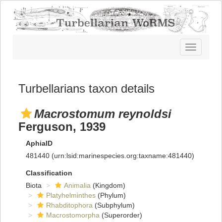
Toggle
navigatio
Turbellarians taxon details
Macrostomum reynoldsi
Ferguson, 1939
AphiaID
481440
(urn:lsid:marinespecies.org:taxname:481440)
Classification
Biota
Animalia
(Kingdom)
Platyhelminthes
(Phylum)
Rhabditophora
(Subphylum)
Macrostomorpha
(Superorder)