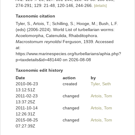
274-291; 129: 21-48, 120-146, 244-266.
[details]
Taxonomic citation
Tyler, S., Artois, T.; Schilling, S.; Hooge, M.; Bush, L.F.
(eds) (2006-2024). World List of turbellarian worms:
Acoelomorpha, Catenulida, Rhabditophora.
Macrostomum reynoldsi
Ferguson, 1939. Accessed
at:
https://www.marinespecies.org/turbellarians/aphia.php?
p=taxdetails&id=481440 on 2026-08-08
Taxonomic edit history
Date
action
by
2010-06-23
created
Tyler, Seth
13:12:51Z
2011-02-23
changed
Artois, Tom
13:37:25Z
2011-10-14
changed
Artois, Tom
12:26:31Z
2015-08-25
changed
Artois, Tom
07:27:39Z