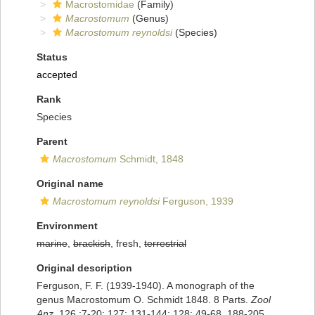
Macrostomidae
(Family)
Macrostomum
(Genus)
Macrostomum reynoldsi
(Species)
Status
accepted
Rank
Species
Parent
Macrostomum
Schmidt, 1848
Original name
Macrostomum reynoldsi
Ferguson, 1939
Environment
marine
,
brackish
, fresh,
terrestrial
Original description
Ferguson, F. F. (1939-1940). A monograph of the
genus Macrostomum O. Schmidt 1848. 8 Parts.
Zool
Anz.
126 :7-20; 127: 131-144; 128: 49-68. 188-205,