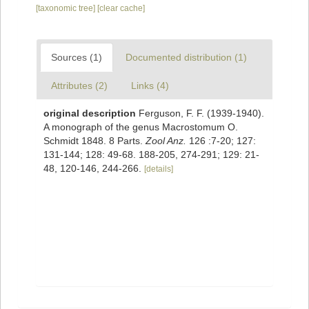
[taxonomic tree]
[clear cache]
Sources (1)
Documented distribution (1)
Attributes (2)
Links (4)
original description
Ferguson, F. F. (1939-1940).
A monograph of the genus Macrostomum O.
Schmidt 1848. 8 Parts.
Zool Anz.
126 :7-20; 127:
131-144; 128: 49-68. 188-205, 274-291; 129: 21-
48, 120-146, 244-266.
[details]