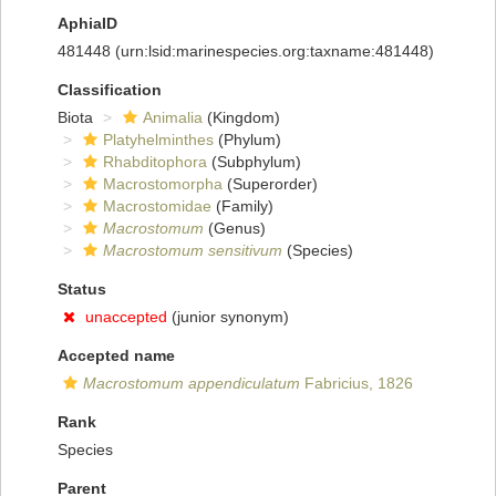
AphiaID
481448
(urn:lsid:marinespecies.org:taxname:481448)
Classification
Biota
Animalia
(Kingdom)
Platyhelminthes
(Phylum)
Rhabditophora
(Subphylum)
Macrostomorpha
(Superorder)
Macrostomidae
(Family)
Macrostomum
(Genus)
Macrostomum sensitivum
(Species)
Status
unaccepted
(junior synonym)
Accepted name
Macrostomum appendiculatum
Fabricius, 1826
Rank
Species
Parent