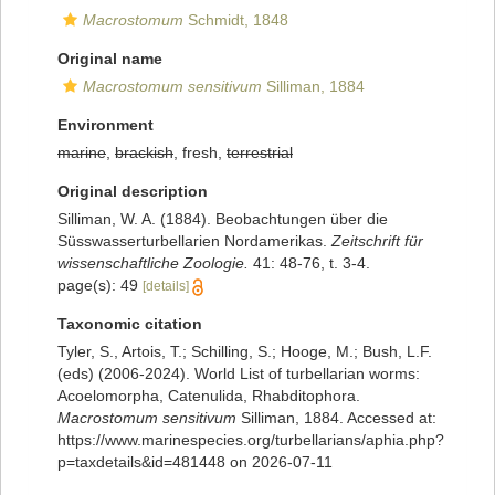
Macrostomum
Schmidt, 1848
Original name
Macrostomum sensitivum
Silliman, 1884
Environment
marine
,
brackish
, fresh,
terrestrial
Original description
Silliman, W. A. (1884). Beobachtungen über die
Süsswasserturbellarien Nordamerikas.
Zeitschrift für
wissenschaftliche Zoologie.
41: 48-76, t. 3-4.
page(s): 49
[details]
Taxonomic citation
Tyler, S., Artois, T.; Schilling, S.; Hooge, M.; Bush, L.F.
(eds) (2006-2024). World List of turbellarian worms:
Acoelomorpha, Catenulida, Rhabditophora.
Macrostomum sensitivum
Silliman, 1884. Accessed at:
https://www.marinespecies.org/turbellarians/aphia.php?
p=taxdetails&id=481448 on 2026-07-11