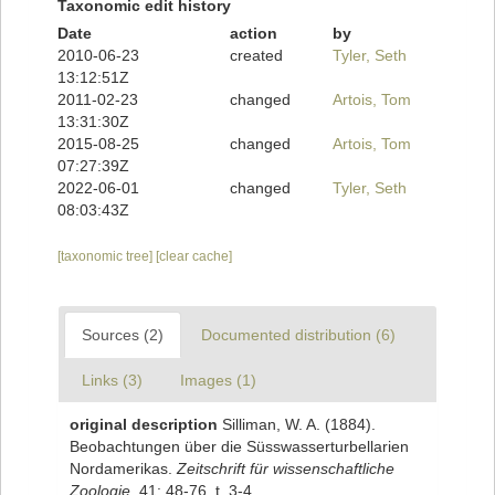
Taxonomic edit history
Date
action
by
2010-06-23
created
Tyler, Seth
13:12:51Z
2011-02-23
changed
Artois, Tom
13:31:30Z
2015-08-25
changed
Artois, Tom
07:27:39Z
2022-06-01
changed
Tyler, Seth
08:03:43Z
[taxonomic tree]
[clear cache]
Sources (2)
Documented distribution (6)
Links (3)
Images (1)
original description
Silliman, W. A. (1884).
Beobachtungen über die Süsswasserturbellarien
Nordamerikas.
Zeitschrift für wissenschaftliche
Zoologie.
41: 48-76, t. 3-4.