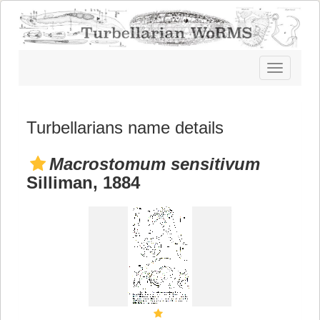
Toggle
navigatio
Turbellarians name details
Macrostomum sensitivum
Silliman, 1884