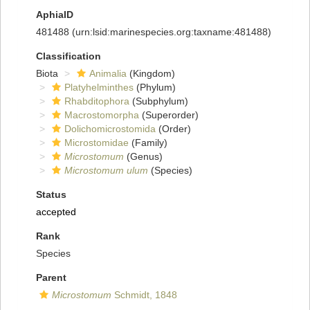
AphiaID
481488
(urn:lsid:marinespecies.org:taxname:481488)
Classification
Biota
Animalia
(Kingdom)
Platyhelminthes
(Phylum)
Rhabditophora
(Subphylum)
Macrostomorpha
(Superorder)
Dolichomicrostomida
(Order)
Microstomidae
(Family)
Microstomum
(Genus)
Microstomum ulum
(Species)
Status
accepted
Rank
Species
Parent
Microstomum
Schmidt, 1848