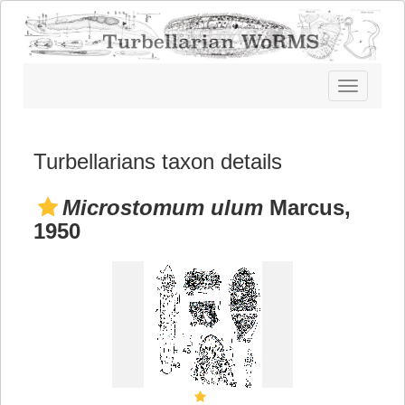
Toggle
navigatio
Turbellarians taxon details
Microstomum ulum
Marcus,
1950