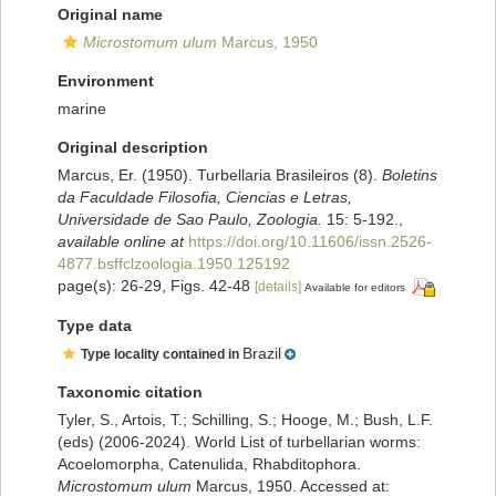
Original name
Microstomum ulum
Marcus, 1950
Environment
marine
Original description
Marcus, Er. (1950). Turbellaria Brasileiros (8).
Boletins
da Faculdade Filosofia, Ciencias e Letras,
Universidade de Sao Paulo, Zoologia.
15: 5-192.
,
available online at
https://doi.org/10.11606/issn.2526-
4877.bsffclzoologia.1950.125192
page(s): 26-29, Figs. 42-48
[details]
Available for editors
Type data
Brazil
Type locality contained in
Taxonomic citation
Tyler, S., Artois, T.; Schilling, S.; Hooge, M.; Bush, L.F.
(eds) (2006-2024). World List of turbellarian worms:
Acoelomorpha, Catenulida, Rhabditophora.
Microstomum ulum
Marcus, 1950. Accessed at: