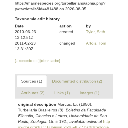
https://marinespecies.org/turbellarians/aphia.php?
p=taxdetails&id=481488 on 2026-08-05
Taxonomic edit history
Date
action
by
2010-06-23
created
Tyler, Seth
13:12:51Z
2011-02-23
changed
Artois, Tom
13:31:30Z
[taxonomic tree]
[clear cache]
Sources (1)
Documented distribution (2)
Attributes (2)
Links (1)
Images (1)
original description
Marcus, Er. (1950).
Turbellaria Brasileiros (8).
Boletins da Faculdade
Filosofia, Ciencias e Letras, Universidade de Sao
Paulo, Zoologia.
15: 5-192.
,
available online at
http
s://doi.org/10.11606/issn.2526-4877.bsffclzoologia.