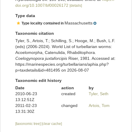
doi.org/10.1007/bf00026172
[details]
Type data
Massachusetts
Type locality contained in
Taxonomic citation
Tyler, S., Artois, T.; Schilling, S.; Hooge, M.; Bush, L.F.
(eds) (2006-2024). World List of turbellarian worms:
Acoelomorpha, Catenulida, Rhabditophora.
Coelogynopora juxtaforcipis
Riser, 1981. Accessed at:
https://marinespecies.org/turbellarians/aphia.php?
p=taxdetails&id=481495 on 2026-08-07
Taxonomic edit history
Date
action
by
2010-06-23
created
Tyler, Seth
13:12:51Z
2011-02-23
changed
Artois, Tom
13:31:30Z
[taxonomic tree]
[clear cache]