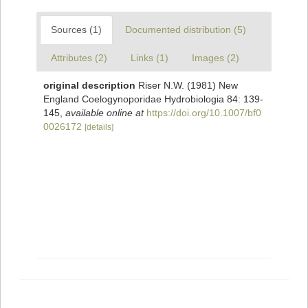
Sources (1)
Documented distribution (5)
Attributes (2)
Links (1)
Images (2)
original description
Riser N.W. (1981) New
England Coelogynoporidae Hydrobiologia 84: 139-
145
,
available online at
https://doi.org/10.1007/bf0
0026172
[details]