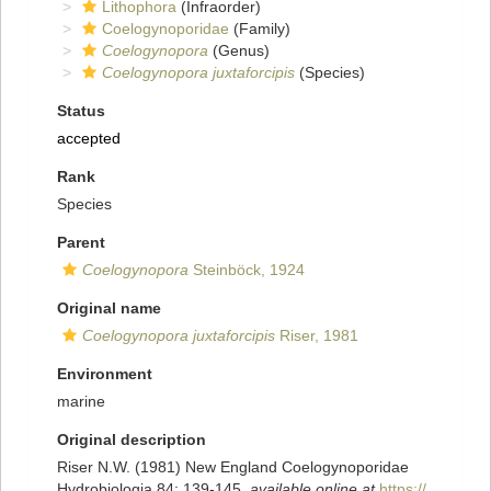
Lithophora
(Infraorder)
Coelogynoporidae
(Family)
Coelogynopora
(Genus)
Coelogynopora juxtaforcipis
(Species)
Status
accepted
Rank
Species
Parent
Coelogynopora
Steinböck, 1924
Original name
Coelogynopora juxtaforcipis
Riser, 1981
Environment
marine
Original description
Riser N.W. (1981) New England Coelogynoporidae
Hydrobiologia 84: 139-145
,
available online at
https://