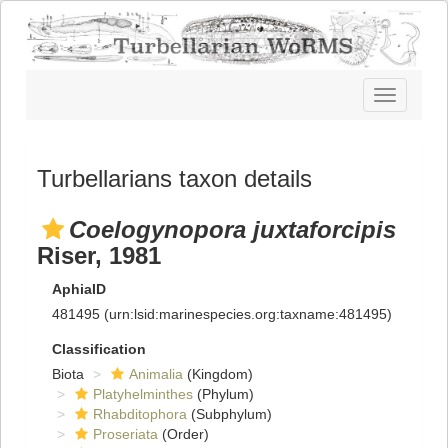
Toggle
navigatio
Turbellarians taxon details
Coelogynopora juxtaforcipis
Riser, 1981
AphiaID
481495
(urn:lsid:marinespecies.org:taxname:481495)
Classification
Biota
Animalia
(Kingdom)
Platyhelminthes
(Phylum)
Rhabditophora
(Subphylum)
Proseriata
(Order)