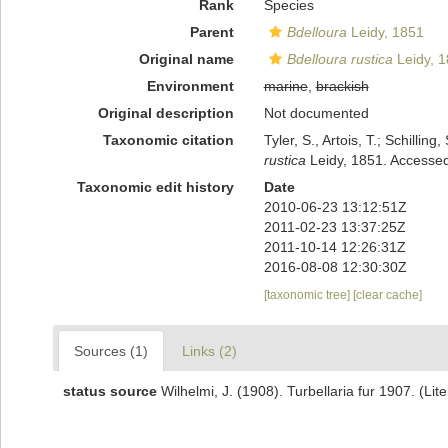
Rank
Species
Parent
Bdelloura
Leidy, 1851
Original name
Bdelloura rustica
Leidy, 
Environment
marine
,
brackish
Original description
Not documented
Taxonomic citation
Tyler, S., Artois, T.; Schill
rustica
Leidy, 1851. Accessed
Taxonomic edit history
Date
2010-06-23 13:12:51Z
2011-02-23 13:37:25Z
2011-10-14 12:26:31Z
2016-08-08 12:30:30Z
[taxonomic tree]
[clear cache]
Sources (1)
Links (2)
status source
Wilhelmi, J. (1908). Turbellaria fur 1907. (Lit