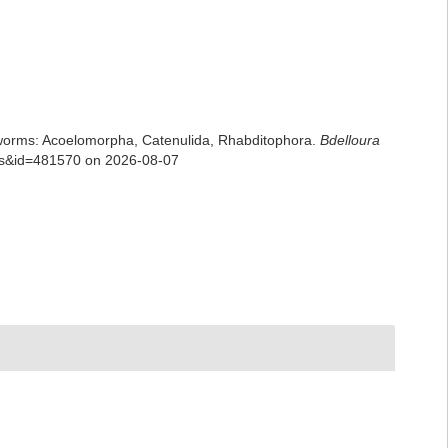
rian worms: Acoelomorpha, Catenulida, Rhabditophora.
Bdelloura
ils&id=481570 on 2026-08-07