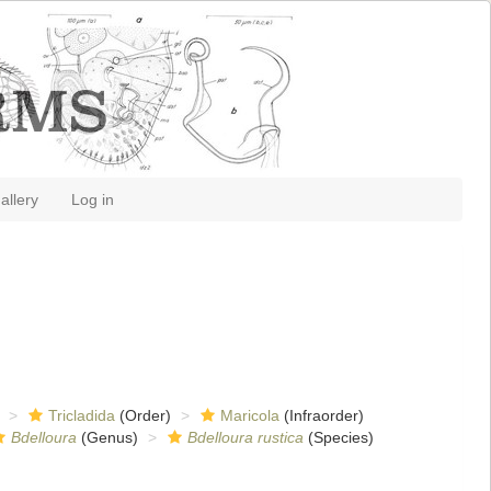
allery
Log in
Tricladida
(Order)
Maricola
(Infraorder)
Bdelloura
(Genus)
Bdelloura rustica
(Species)