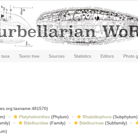
 taxa
Taxon tree
Sources
Statistics
Editors
Photo g
cies.org:taxname:481570)
om)
Platyhelminthes
(Phylum)
Rhabditophora
(Subphylum)
mily)
Bdellouridae
(Family)
Bdellourinae
(Subfamily)
tum)