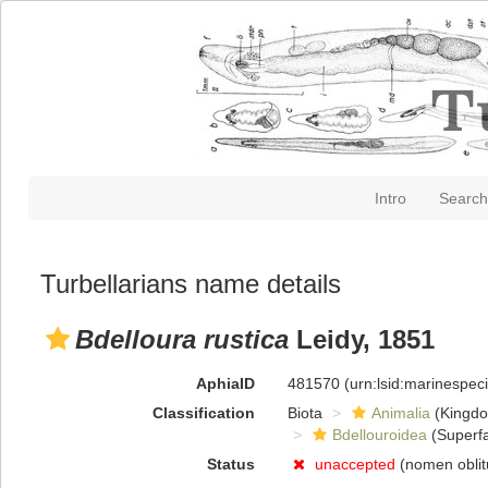
Intro
Search
Turbellarians name details
Bdelloura rustica
Leidy, 1851
AphiaID
481570
(urn:lsid:marinespe
Classification
Biota
Animalia
(Kingd
Bdellouroidea
(Superfa
Status
unaccepted
(nomen obli