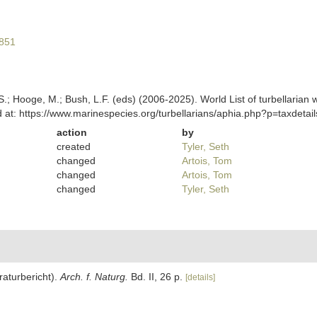
1851
ing, S.; Hooge, M.; Bush, L.F. (eds) (2006-2025). World List of turbella
 at: https://www.marinespecies.org/turbellarians/aphia.php?p=taxdeta
action
by
created
Tyler, Seth
changed
Artois, Tom
changed
Artois, Tom
changed
Tyler, Seth
eraturbericht).
Arch. f. Naturg.
Bd. II, 26 p.
[details]