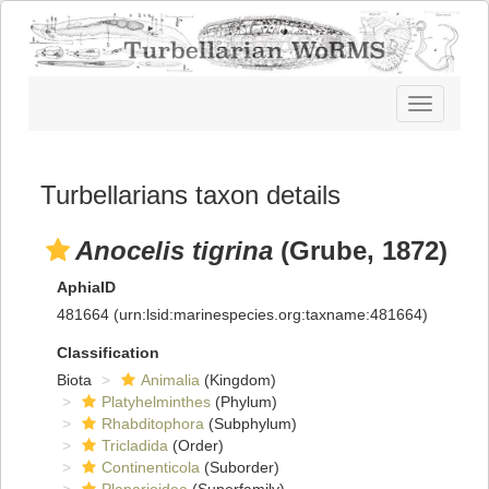
Toggle
navigatio
Turbellarians taxon details
Anocelis tigrina
(Grube, 1872)
AphiaID
481664
(urn:lsid:marinespecies.org:taxname:481664)
Classification
Biota
Animalia
(Kingdom)
Platyhelminthes
(Phylum)
Rhabditophora
(Subphylum)
Tricladida
(Order)
Continenticola
(Suborder)