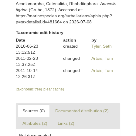
Acoelomorpha, Catenulida, Rhabditophora.
Anocelis
tigrina
(Grube, 1872). Accessed at:
https://marinespecies.org/turbellarians/aphia.php?
p=taxdetails&id=481664 on 2026-07-08
Taxonomic edit history
Date
action
by
2010-06-23
created
Tyler, Seth
13:12:51Z
2011-02-23
changed
Artois, Tom
13:37:25Z
2011-10-14
changed
Artois, Tom
12:26:31Z
[taxonomic tree]
[clear cache]
Sources (0)
Documented distribution (2)
Attributes (2)
Links (2)
Not documented