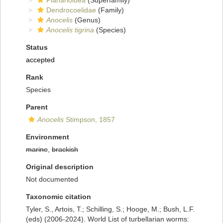
Planarioidea
(Superfamily)
Dendrocoelidae
(Family)
Anocelis
(Genus)
Anocelis tigrina
(Species)
Status
accepted
Rank
Species
Parent
Anocelis
Stimpson, 1857
Environment
marine
,
brackish
Original description
Not documented
Taxonomic citation
Tyler, S., Artois, T.; Schilling, S.; Hooge, M.; Bush, L.F.
(eds) (2006-2024). World List of turbellarian worms: