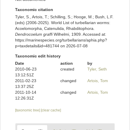
Taxonomic citation
Tyler, S., Artois, T.; Schilling, S.; Hooge, M.; Bush, L.F.
(eds) (2006-2025). World List of turbellarian worms:
Acoelomorpha, Catenulida, Rhabditophora.
Dendrocoelum graffi
Wilhelmi, 1909. Accessed at:
https://marinespecies.org/turbellarians/aphia.php?
p=taxdetails&id=481744 on 2026-07-08
Taxonomic edit history
Date
action
by
2010-06-23
created
Tyler, Seth
13:12:51Z
2011-02-23
changed
Artois, Tom
13:37:25Z
2011-10-14
changed
Artois, Tom
12:26:31Z
[taxonomic tree]
[clear cache]