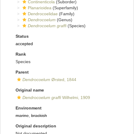
Continenticola
(Suborder)
Planarioidea
(Superfamily)
Dendrocoelidae
(Family)
Dendrocoelum
(Genus)
Dendrocoelum graffi
(Species)
Status
accepted
Rank
Species
Parent
Dendrocoelum
Ørsted, 1844
Original name
Dendrocoelum graffi
Wilhelmi, 1909
Environment
marine
,
brackish
Original description
Not documented