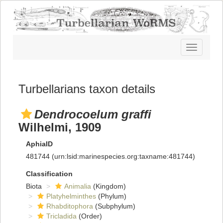
Toggle
navigatio
Turbellarians taxon details
Dendrocoelum graffi
Wilhelmi, 1909
AphiaID
481744
(urn:lsid:marinespecies.org:taxname:481744)
Classification
Biota
Animalia
(Kingdom)
Platyhelminthes
(Phylum)
Rhabditophora
(Subphylum)
Tricladida
(Order)