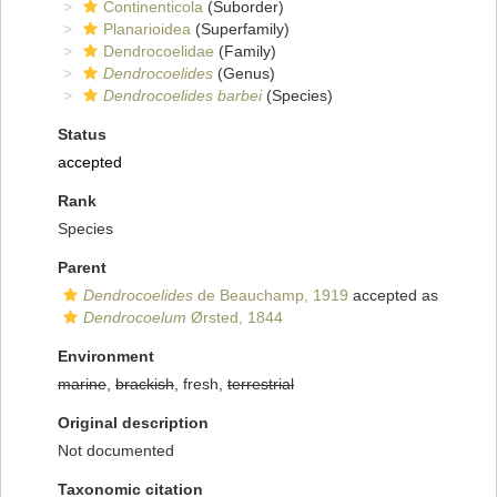
Continenticola
(Suborder)
Planarioidea
(Superfamily)
Dendrocoelidae
(Family)
Dendrocoelides
(Genus)
Dendrocoelides barbei
(Species)
Status
accepted
Rank
Species
Parent
Dendrocoelides
de Beauchamp, 1919
accepted as
Dendrocoelum
Ørsted, 1844
Environment
marine
,
brackish
, fresh,
terrestrial
Original description
Not documented
Taxonomic citation