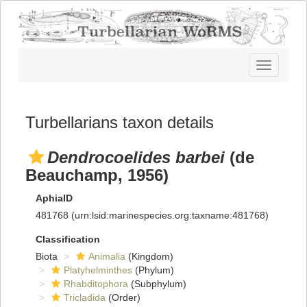
Toggle
navigatio
Turbellarians taxon details
Dendrocoelides barbei
(de
Beauchamp, 1956)
AphiaID
481768
(urn:lsid:marinespecies.org:taxname:481768)
Classification
Biota
Animalia
(Kingdom)
Platyhelminthes
(Phylum)
Rhabditophora
(Subphylum)
Tricladida
(Order)