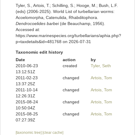
Tyler, S., Artois, T.; Schilling, S.; Hooge, M.; Bush, L.F.
(eds) (2006-2025). World List of turbellarian worms:
Acoelomorpha, Catenulida, Rhabditophora.
Dendrocoelides barbei
(de Beauchamp, 1956).
Accessed at:
https://www.marinespecies.org/turbellarians/aphia.php?
p=taxdetails&id=481768 on 2026-07-31
Taxonomic edit history
Date
action
by
2010-06-23
created
Tyler, Seth
13:12:51Z
2011-02-23
changed
Artois, Tom
13:37:25Z
2011-10-14
changed
Artois, Tom
12:26:31Z
2015-08-24
changed
Artois, Tom
10:50:04Z
2015-08-25
changed
Artois, Tom
07:27:39Z
[taxonomic tree]
[clear cache]