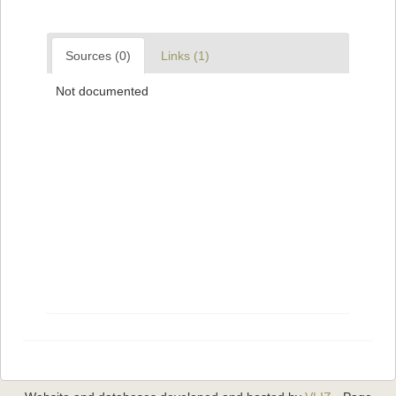
Sources (0)
Links (1)
Not documented