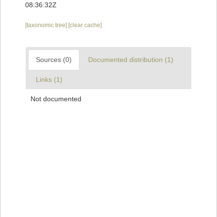
08:36:32Z
[taxonomic tree]
[clear cache]
Sources (0)
Documented distribution (1)
Links (1)
Not documented