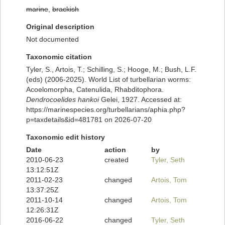
marine
,
brackish
Original description
Not documented
Taxonomic citation
Tyler, S., Artois, T.; Schilling, S.; Hooge, M.; Bush, L.F.
(eds) (2006-2025). World List of turbellarian worms:
Acoelomorpha, Catenulida, Rhabditophora.
Dendrocoelides hankoi
Gelei, 1927. Accessed at:
https://marinespecies.org/turbellarians/aphia.php?
p=taxdetails&id=481781 on 2026-07-20
Taxonomic edit history
Date
action
by
2010-06-23
created
Tyler, Seth
13:12:51Z
2011-02-23
changed
Artois, Tom
13:37:25Z
2011-10-14
changed
Artois, Tom
12:26:31Z
2016-06-22
changed
Tyler, Seth