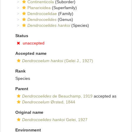
Continenticola
(Suborder)
Planarioidea
(Superfamily)
Dendrocoelidae
(Family)
Dendrocoelides
(Genus)
Dendrocoelides hankoi
(Species)
Status
unaccepted
Accepted name
Dendrocoelum hankoi
(Gelei J., 1927)
Rank
Species
Parent
Dendrocoelides
de Beauchamp, 1919
accepted as
Dendrocoelum
Ørsted, 1844
Original name
Dendrocoelides hankoi
Gelei, 1927
Environment