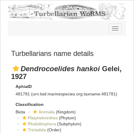
Toggle
navigatio
Turbellarians name details
Dendrocoelides hankoi
Gelei,
1927
AphiaID
481781
(urn:lsid:marinespecies.org:taxname:481781)
Classification
Biota
Animalia
(Kingdom)
Platyhelminthes
(Phylum)
Rhabditophora
(Subphylum)
Tricladida
(Order)