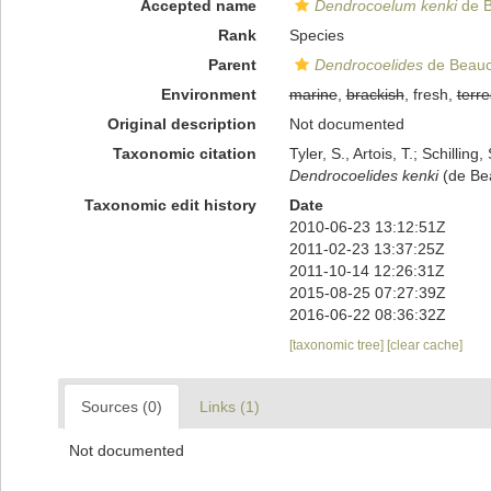
Accepted name
Dendrocoelum kenki
de B
Rank
Species
Parent
Dendrocoelides
de Beauc
Environment
marine
,
brackish
, fresh,
terre
Original description
Not documented
Taxonomic citation
Tyler, S., Artois, T.; Schill
Dendrocoelides kenki
(de Bea
Taxonomic edit history
Date
2010-06-23 13:12:51Z
2011-02-23 13:37:25Z
2011-10-14 12:26:31Z
2015-08-25 07:27:39Z
2016-06-22 08:36:32Z
[taxonomic tree]
[clear cache]
Sources (0)
Links (1)
Not documented