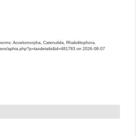
ian worms: Acoelomorpha, Catenulida, Rhabditophora.
rians/aphia.php?p=taxdetails&id=481783 on 2026-08-07