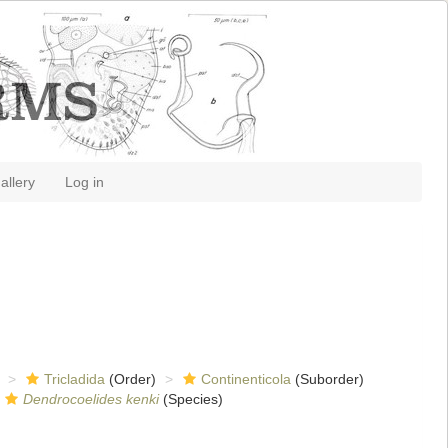
allery
Log in
Tricladida
(Order)
Continenticola
(Suborder)
Dendrocoelides kenki
(Species)