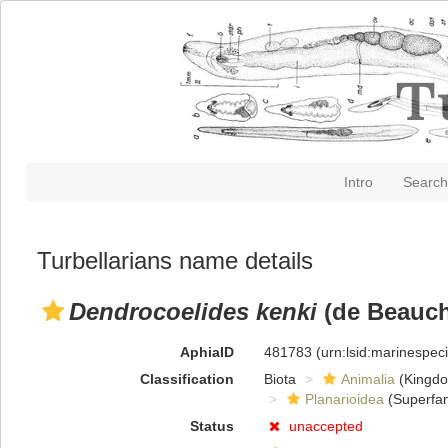
Intro
Search
Turbellarians name details
Dendrocoelides kenki
(de Beauch
AphiaID
481783
(urn:lsid:marinespe
Classification
Biota
Animalia
(Kingd
Planarioidea
(Superfam
Status
unaccepted