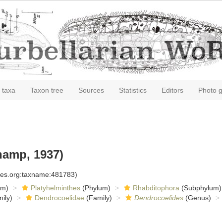
 taxa
Taxon tree
Sources
Statistics
Editors
Photo g
amp, 1937)
cies.org:taxname:481783)
om)
Platyhelminthes
(Phylum)
Rhabditophora
(Subphylum)
ily)
Dendrocoelidae
(Family)
Dendrocoelides
(Genus)