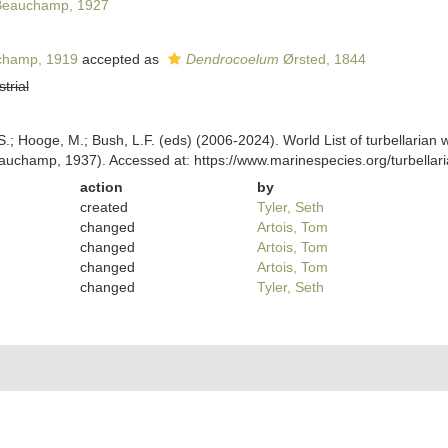
eauchamp, 1927
hamp, 1919
accepted as
Dendrocoelum
Ørsted, 1844
strial
ing, S.; Hooge, M.; Bush, L.F. (eds) (2006-2024). World List of turbellar
uchamp, 1937). Accessed at: https://www.marinespecies.org/turbella
action
by
created
Tyler, Seth
changed
Artois, Tom
changed
Artois, Tom
changed
Artois, Tom
changed
Tyler, Seth