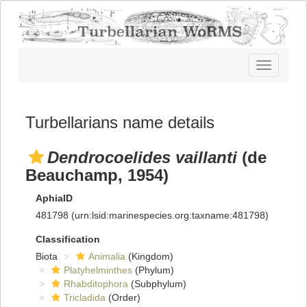
Toggle
navigatio
Turbellarians name details
Dendrocoelides vaillanti
(de
Beauchamp, 1954)
AphiaID
481798
(urn:lsid:marinespecies.org:taxname:481798)
Classification
Biota
Animalia
(Kingdom)
Platyhelminthes
(Phylum)
Rhabditophora
(Subphylum)
Tricladida
(Order)