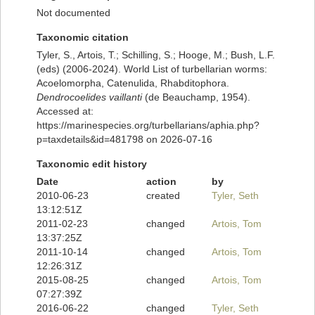
Not documented
Taxonomic citation
Tyler, S., Artois, T.; Schilling, S.; Hooge, M.; Bush, L.F.
(eds) (2006-2024). World List of turbellarian worms:
Acoelomorpha, Catenulida, Rhabditophora.
Dendrocoelides vaillanti
(de Beauchamp, 1954).
Accessed at:
https://marinespecies.org/turbellarians/aphia.php?
p=taxdetails&id=481798 on 2026-07-16
Taxonomic edit history
Date
action
by
2010-06-23
created
Tyler, Seth
13:12:51Z
2011-02-23
changed
Artois, Tom
13:37:25Z
2011-10-14
changed
Artois, Tom
12:26:31Z
2015-08-25
changed
Artois, Tom
07:27:39Z
2016-06-22
changed
Tyler, Seth