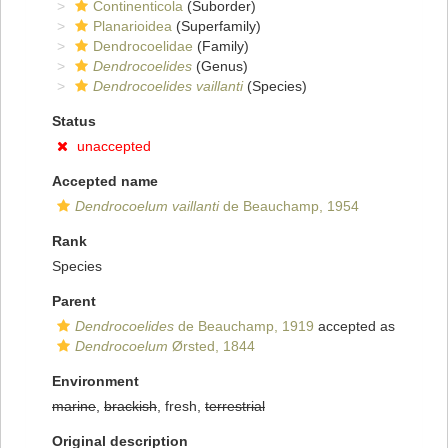
Continenticola
(Suborder)
Planarioidea
(Superfamily)
Dendrocoelidae
(Family)
Dendrocoelides
(Genus)
Dendrocoelides vaillanti
(Species)
Status
unaccepted
Accepted name
Dendrocoelum vaillanti
de Beauchamp, 1954
Rank
Species
Parent
Dendrocoelides
de Beauchamp, 1919
accepted as
Dendrocoelum
Ørsted, 1844
Environment
marine
,
brackish
, fresh,
terrestrial
Original description