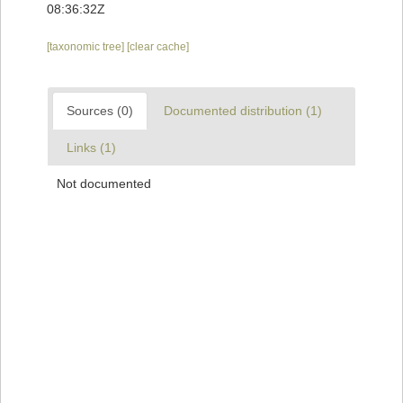
08:36:32Z
[taxonomic tree]
[clear cache]
Sources (0)
Documented distribution (1)
Links (1)
Not documented