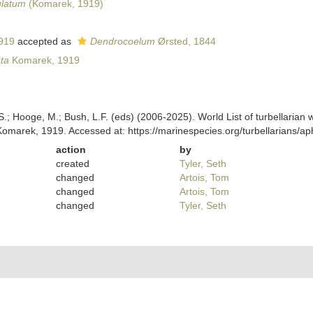
latum
(Komarek, 1919)
919
accepted as
Dendrocoelum
Ørsted, 1844
ta
Komarek, 1919
ing, S.; Hooge, M.; Bush, L.F. (eds) (2006-2025). World List of turbellar
omarek, 1919. Accessed at: https://marinespecies.org/turbellarians/
action
by
created
Tyler, Seth
changed
Artois, Tom
changed
Artois, Tom
changed
Tyler, Seth