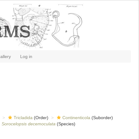
allery
Log in
Tricladida
(Order)
Continenticola
(Suborder)
Sorocelopsis decemoculata
(Species)