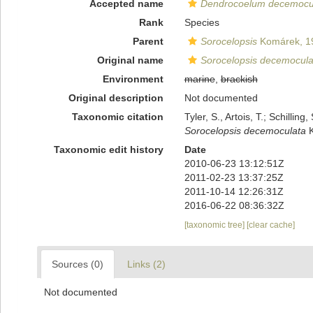
Accepted name
Dendrocoelum decemocu
Rank
Species
Parent
Sorocelopsis
Komárek, 1
Original name
Sorocelopsis decemocula
Environment
marine
,
brackish
Original description
Not documented
Taxonomic citation
Tyler, S., Artois, T.; Schill
Sorocelopsis decemoculata
K
Taxonomic edit history
Date
2010-06-23 13:12:51Z
2011-02-23 13:37:25Z
2011-10-14 12:26:31Z
2016-06-22 08:36:32Z
[taxonomic tree]
[clear cache]
Sources (0)
Links (2)
Not documented