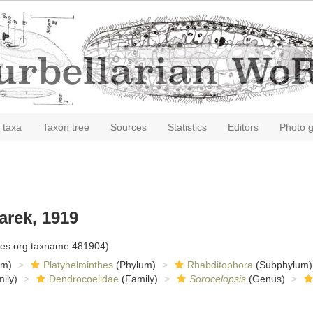
 taxa
Taxon tree
Sources
Statistics
Editors
Photo g
rek, 1919
cies.org:taxname:481904)
om)
Platyhelminthes
(Phylum)
Rhabditophora
(Subphylum)
ily)
Dendrocoelidae
(Family)
Sorocelopsis
(Genus)