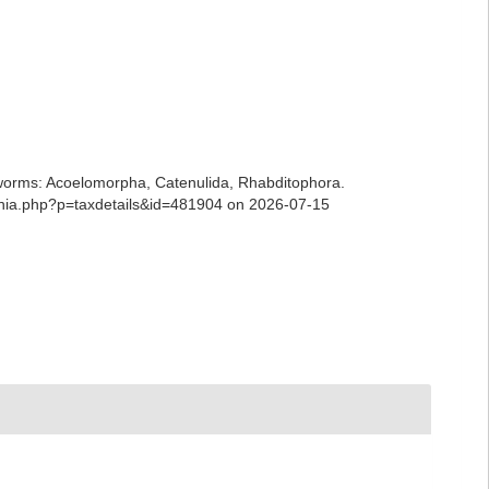
ian worms: Acoelomorpha, Catenulida, Rhabditophora.
aphia.php?p=taxdetails&id=481904 on 2026-07-15