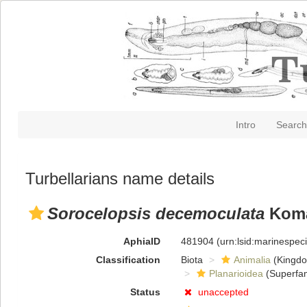
Intro
Search
Turbellarians name details
Sorocelopsis decemoculata
Koma
AphiaID
481904
(urn:lsid:marinespe
Classification
Biota
Animalia
(Kingd
Planarioidea
(Superfam
Status
unaccepted