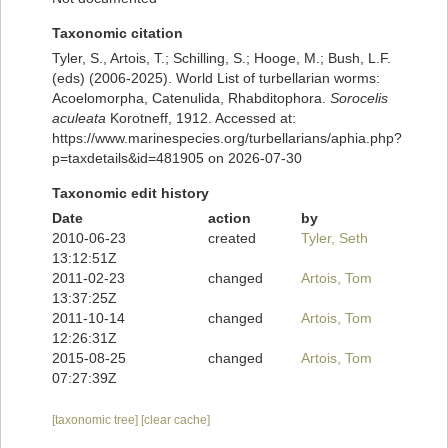
Taxonomic citation
Tyler, S., Artois, T.; Schilling, S.; Hooge, M.; Bush, L.F.
(eds) (2006-2025). World List of turbellarian worms:
Acoelomorpha, Catenulida, Rhabditophora.
Sorocelis
aculeata
Korotneff, 1912. Accessed at:
https://www.marinespecies.org/turbellarians/aphia.php?
p=taxdetails&id=481905 on 2026-07-30
Taxonomic edit history
Date
action
by
2010-06-23
created
Tyler, Seth
13:12:51Z
2011-02-23
changed
Artois, Tom
13:37:25Z
2011-10-14
changed
Artois, Tom
12:26:31Z
2015-08-25
changed
Artois, Tom
07:27:39Z
[taxonomic tree]
[clear cache]