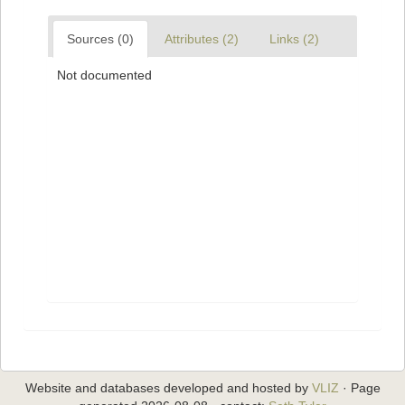
Sources (0)
Attributes (2)
Links (2)
Not documented
Website and databases developed and hosted by
VLIZ
· Page