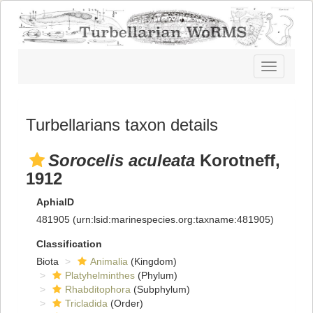
Toggle
navigatio
Turbellarians taxon details
Sorocelis aculeata
Korotneff,
1912
AphiaID
481905
(urn:lsid:marinespecies.org:taxname:481905)
Classification
Biota
Animalia
(Kingdom)
Platyhelminthes
(Phylum)
Rhabditophora
(Subphylum)
Tricladida
(Order)