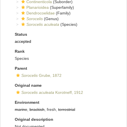
Continenticola
(Suborder)
Planarioidea
(Superfamily)
Dendrocoelidae
(Family)
Sorocelis
(Genus)
Sorocelis aculeata
(Species)
Status
accepted
Rank
Species
Parent
Sorocelis
Grube, 1872
Original name
Sorocelis aculeata
Korotneff, 1912
Environment
marine
,
brackish
, fresh,
terrestrial
Original description
Not documented