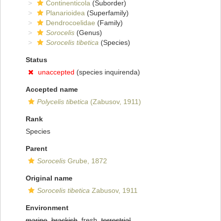
Continenticola
(Suborder)
Planarioidea
(Superfamily)
Dendrocoelidae
(Family)
Sorocelis
(Genus)
Sorocelis tibetica
(Species)
Status
unaccepted
(species inquirenda)
Accepted name
Polycelis tibetica
(Zabusov, 1911)
Rank
Species
Parent
Sorocelis
Grube, 1872
Original name
Sorocelis tibetica
Zabusov, 1911
Environment
marine
,
brackish
, fresh,
terrestrial