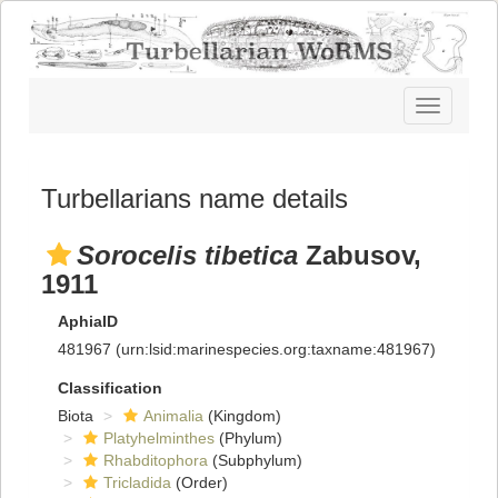
Toggle
navigatio
Turbellarians name details
Sorocelis tibetica
Zabusov,
1911
AphiaID
481967
(urn:lsid:marinespecies.org:taxname:481967)
Classification
Biota
Animalia
(Kingdom)
Platyhelminthes
(Phylum)
Rhabditophora
(Subphylum)
Tricladida
(Order)