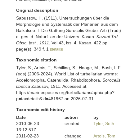
Original description
Sabussow, H. (1911). Untersuchungen über die
Morphologie und Systematik der Planarien aus dem
Baikalsee. I. Die Gattung Sorocelis Grube. Arb (Trudi)
d. ges. d. Naturf. an der Univers. Kasan.
Kazani Trd.
Obsc. jest.. 1911.
Vol 43, iss. 4, Kasan. 422 pp.
page(s): 349 f. 1
[details]
Taxonomic citation
Tyler, S., Artois, T.; Schilling, S.; Hooge, M.; Bush, L.F.
(eds) (2006-2024). World List of turbellarian worms:
Acoelomorpha, Catenulida, Rhabditophora.
Sorocelis
tibetica
Zabusov, 1911. Accessed at:
https://marinespecies.org/turbellarians/aphia.php?
p=taxdetails&id=481967 on 2026-07-31
Taxonomic edit history
Date
action
by
2010-06-23
created
Tyler, Seth
13:12:51Z
2011-02-23
changed
Artois, Tom