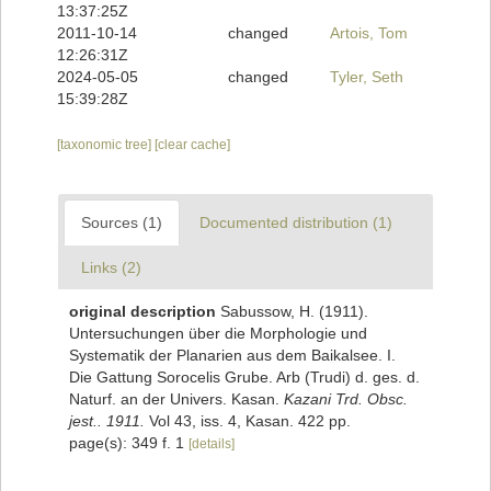
13:37:25Z
2011-10-14
changed
Artois, Tom
12:26:31Z
2024-05-05
changed
Tyler, Seth
15:39:28Z
[taxonomic tree]
[clear cache]
Sources (1)
Documented distribution (1)
Links (2)
original description
Sabussow, H. (1911).
Untersuchungen über die Morphologie und
Systematik der Planarien aus dem Baikalsee. I.
Die Gattung Sorocelis Grube. Arb (Trudi) d. ges. d.
Naturf. an der Univers. Kasan.
Kazani Trd. Obsc.
jest.. 1911.
Vol 43, iss. 4, Kasan. 422 pp.
page(s): 349 f. 1
[details]