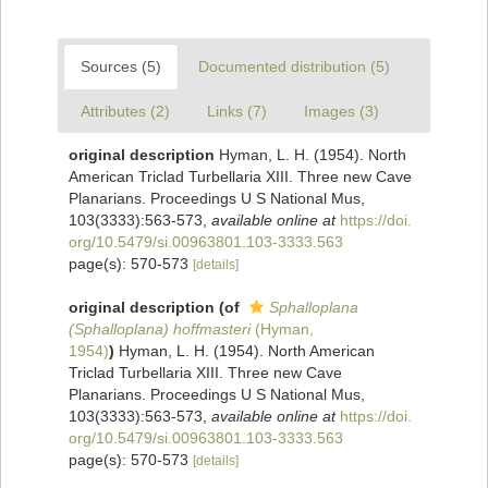
Sources (5)
Documented distribution (5)
Attributes (2)
Links (7)
Images (3)
original description
Hyman, L. H. (1954). North
American Triclad Turbellaria XIII. Three new Cave
Planarians. Proceedings U S National Mus,
103(3333):563-573
,
available online at
https://doi.
org/10.5479/si.00963801.103-3333.563
page(s): 570-573
[details]
original description
(of
Sphalloplana
(Sphalloplana) hoffmasteri
(Hyman,
1954)
)
Hyman, L. H. (1954). North American
Triclad Turbellaria XIII. Three new Cave
Planarians. Proceedings U S National Mus,
103(3333):563-573
,
available online at
https://doi.
org/10.5479/si.00963801.103-3333.563
page(s): 570-573
[details]