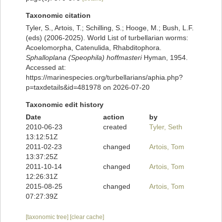
Taxonomic citation
Tyler, S., Artois, T.; Schilling, S.; Hooge, M.; Bush, L.F.
(eds) (2006-2025). World List of turbellarian worms:
Acoelomorpha, Catenulida, Rhabditophora.
Sphalloplana (Speophila) hoffmasteri
Hyman, 1954.
Accessed at:
https://marinespecies.org/turbellarians/aphia.php?
p=taxdetails&id=481978 on 2026-07-20
Taxonomic edit history
Date
action
by
2010-06-23
created
Tyler, Seth
13:12:51Z
2011-02-23
changed
Artois, Tom
13:37:25Z
2011-10-14
changed
Artois, Tom
12:26:31Z
2015-08-25
changed
Artois, Tom
07:27:39Z
[taxonomic tree]
[clear cache]