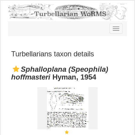
Toggle
navigatio
Turbellarians taxon details
Sphalloplana (Speophila)
hoffmasteri
Hyman, 1954