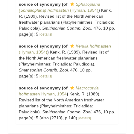
source of synonymy
(of
Sphalloplana
(Sphalloplana) hoffmasteri
(Hyman, 1954)
)
Kenk,
R. (1989). Revised list of the North American
freshwater planarians (Platyhelminthes: Tricladida:
Paludicola).
Smithsonian Contrib. Zool.
476, 10 pp.
page(s): 5
[details]
source of synonymy
(of
Kenkia hoffmasteri
(Hyman, 1954)
)
Kenk, R. (1989). Revised list of
the North American freshwater planarians
(Platyhelminthes: Tricladida: Paludicola).
Smithsonian Contrib. Zool.
476, 10 pp.
page(s): 5
[details]
source of synonymy
(of
Macrocotyla
hoffmasteri
Hyman, 1954
)
Kenk, R. (1989).
Revised list of the North American freshwater
planarians (Platyhelminthes: Tricladida:
Paludicola).
Smithsonian Contrib. Zool.
476, 10 pp.
page(s): 5 (also {2710}, p.140)
[details]