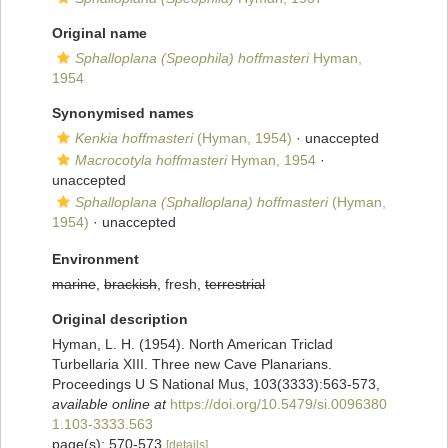
Original name
Sphalloplana (Speophila) hoffmasteri
Hyman,
1954
Synonymised names
Kenkia hoffmasteri
(Hyman, 1954)
·
unaccepted
Macrocotyla hoffmasteri
Hyman, 1954
·
unaccepted
Sphalloplana (Sphalloplana) hoffmasteri
(Hyman,
1954)
·
unaccepted
Environment
marine
,
brackish
, fresh,
terrestrial
Original description
Hyman, L. H. (1954). North American Triclad
Turbellaria XIII. Three new Cave Planarians.
Proceedings U S National Mus, 103(3333):563-573
,
available online at
https://doi.org/10.5479/si.0096380
1.103-3333.563
page(s): 570-573
[details]