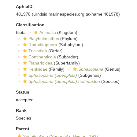
AphiaID
481978
(urn:lsid:marinespecies.org:taxname:481978)
Classification
Biota
Animalia
(Kingdom)
Platyhelminthes
(Phylum)
Rhabditophora
(Subphylum)
Tricladida
(Order)
Continenticola
(Suborder)
Planarioidea
(Superfamily)
Kenkiidae
(Family)
Sphalloplana
(Genus)
Sphalloplana (Speophila)
(Subgenus)
Sphalloplana (Speophila) hoffmasteri
(Species)
Status
accepted
Rank
Species
Parent
Sphalloplana (Speophila)
Hyman, 1937