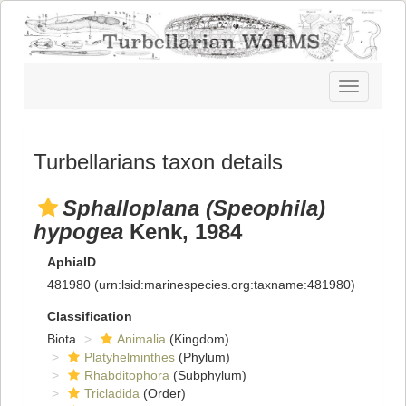
Toggle
navigatio
Turbellarians taxon details
Sphalloplana (Speophila)
hypogea
Kenk, 1984
AphiaID
481980
(urn:lsid:marinespecies.org:taxname:481980)
Classification
Biota
Animalia
(Kingdom)
Platyhelminthes
(Phylum)
Rhabditophora
(Subphylum)
Tricladida
(Order)