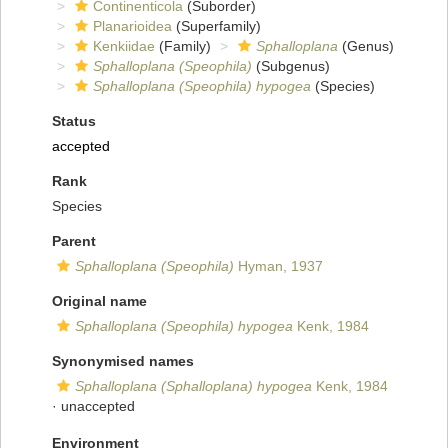
Continenticola
(Suborder)
Planarioidea
(Superfamily)
Kenkiidae
(Family)
Sphalloplana
(Genus)
Sphalloplana (Speophila)
(Subgenus)
Sphalloplana (Speophila) hypogea
(Species)
Status
accepted
Rank
Species
Parent
Sphalloplana (Speophila)
Hyman, 1937
Original name
Sphalloplana (Speophila) hypogea
Kenk, 1984
Synonymised names
Sphalloplana (Sphalloplana) hypogea
Kenk, 1984
·
unaccepted
Environment