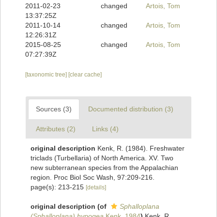
2011-02-23
changed
Artois, Tom
13:37:25Z
2011-10-14
changed
Artois, Tom
12:26:31Z
2015-08-25
changed
Artois, Tom
07:27:39Z
[taxonomic tree]
[clear cache]
Sources (3)
Documented distribution (3)
Attributes (2)
Links (4)
original description
Kenk, R. (1984). Freshwater
triclads (Turbellaria) of North America. XV. Two
new subterranean species from the Appalachian
region. Proc Biol Soc Wash, 97:209-216.
page(s): 213-215
[details]
original description
(of
Sphalloplana
(Sphalloplana) hypogea
Kenk, 1984
)
Kenk, R.