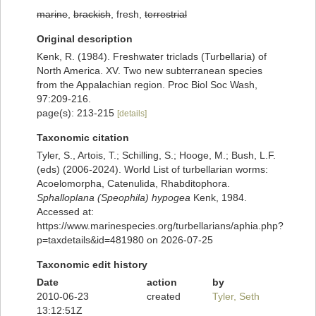
marine
,
brackish
, fresh,
terrestrial
Original description
Kenk, R. (1984). Freshwater triclads (Turbellaria) of
North America. XV. Two new subterranean species
from the Appalachian region. Proc Biol Soc Wash,
97:209-216.
page(s): 213-215
[details]
Taxonomic citation
Tyler, S., Artois, T.; Schilling, S.; Hooge, M.; Bush, L.F.
(eds) (2006-2024). World List of turbellarian worms:
Acoelomorpha, Catenulida, Rhabditophora.
Sphalloplana (Speophila) hypogea
Kenk, 1984.
Accessed at:
https://www.marinespecies.org/turbellarians/aphia.php?
p=taxdetails&id=481980 on 2026-07-25
Taxonomic edit history
Date
action
by
2010-06-23
created
Tyler, Seth
13:12:51Z