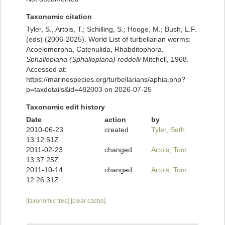
Taxonomic citation
Tyler, S., Artois, T.; Schilling, S.; Hooge, M.; Bush, L.F.
(eds) (2006-2025). World List of turbellarian worms:
Acoelomorpha, Catenulida, Rhabditophora.
Sphalloplana (Sphalloplana) reddelli
Mitchell, 1968.
Accessed at:
https://marinespecies.org/turbellarians/aphia.php?
p=taxdetails&id=482003 on 2026-07-25
Taxonomic edit history
Date
action
by
2010-06-23
created
Tyler, Seth
13:12:51Z
2011-02-23
changed
Artois, Tom
13:37:25Z
2011-10-14
changed
Artois, Tom
12:26:31Z
[taxonomic tree]
[clear cache]