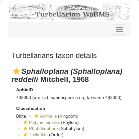
Toggle
navigatio
Turbellarians taxon details
Sphalloplana (Sphalloplana)
reddelli
Mitchell, 1968
AphiaID
482003
(urn:lsid:marinespecies.org:taxname:482003)
Classification
Biota
Animalia
(Kingdom)
Platyhelminthes
(Phylum)
Rhabditophora
(Subphylum)
Tricladida
(Order)