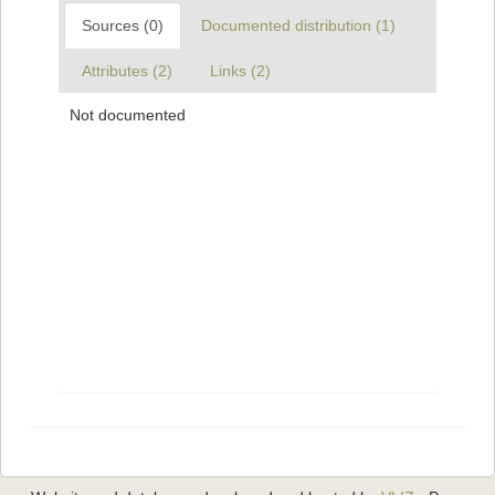
Sources (0)
Documented distribution (1)
Attributes (2)
Links (2)
Not documented