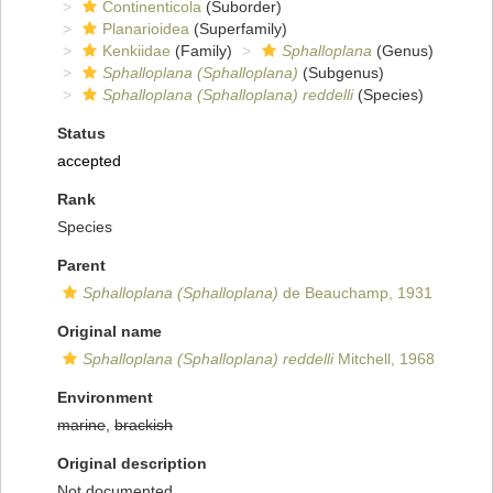
Continenticola
(Suborder)
Planarioidea
(Superfamily)
Kenkiidae
(Family)
Sphalloplana
(Genus)
Sphalloplana (Sphalloplana)
(Subgenus)
Sphalloplana (Sphalloplana) reddelli
(Species)
Status
accepted
Rank
Species
Parent
Sphalloplana (Sphalloplana)
de Beauchamp, 1931
Original name
Sphalloplana (Sphalloplana) reddelli
Mitchell, 1968
Environment
marine
,
brackish
Original description
Not documented