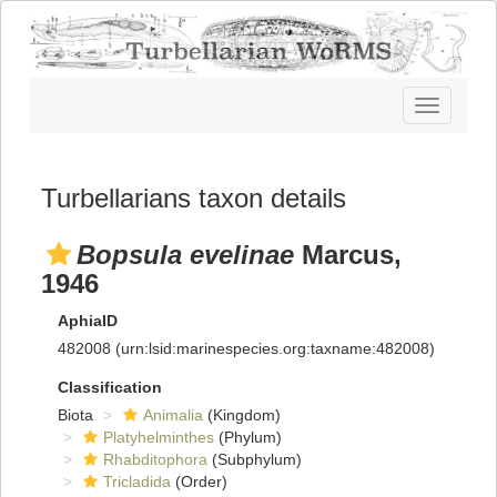
Toggle
navigatio
Turbellarians taxon details
Bopsula evelinae
Marcus,
1946
AphiaID
482008
(urn:lsid:marinespecies.org:taxname:482008)
Classification
Biota
Animalia
(Kingdom)
Platyhelminthes
(Phylum)
Rhabditophora
(Subphylum)
Tricladida
(Order)