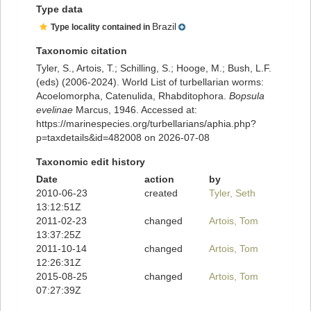
Type data
Brazil
Type locality contained in
Taxonomic citation
Tyler, S., Artois, T.; Schilling, S.; Hooge, M.; Bush, L.F.
(eds) (2006-2024). World List of turbellarian worms:
Acoelomorpha, Catenulida, Rhabditophora.
Bopsula
evelinae
Marcus, 1946. Accessed at:
https://marinespecies.org/turbellarians/aphia.php?
p=taxdetails&id=482008 on 2026-07-08
Taxonomic edit history
Date
action
by
2010-06-23
created
Tyler, Seth
13:12:51Z
2011-02-23
changed
Artois, Tom
13:37:25Z
2011-10-14
changed
Artois, Tom
12:26:31Z
2015-08-25
changed
Artois, Tom
07:27:39Z