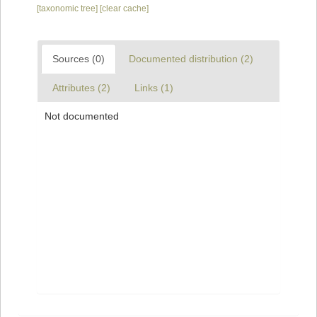
[taxonomic tree]
[clear cache]
Sources (0)
Documented distribution (2)
Attributes (2)
Links (1)
Not documented