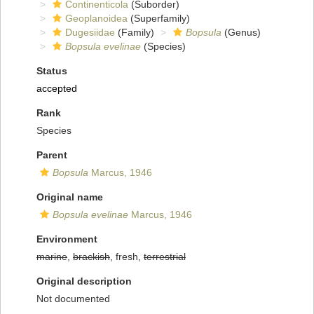
Continenticola
(Suborder)
Geoplanoidea
(Superfamily)
Dugesiidae
(Family)
Bopsula
(Genus)
Bopsula evelinae
(Species)
Status
accepted
Rank
Species
Parent
Bopsula
Marcus, 1946
Original name
Bopsula evelinae
Marcus, 1946
Environment
marine
,
brackish
, fresh,
terrestrial
Original description
Not documented