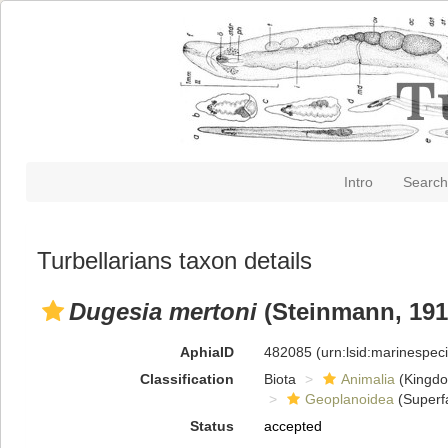
Intro
Search
Turbellarians taxon details
Dugesia mertoni
(Steinmann, 191
AphiaID
482085
(urn:lsid:marinespe
Classification
Biota
Animalia
(Kingd
Geoplanoidea
(Superf
Status
accepted