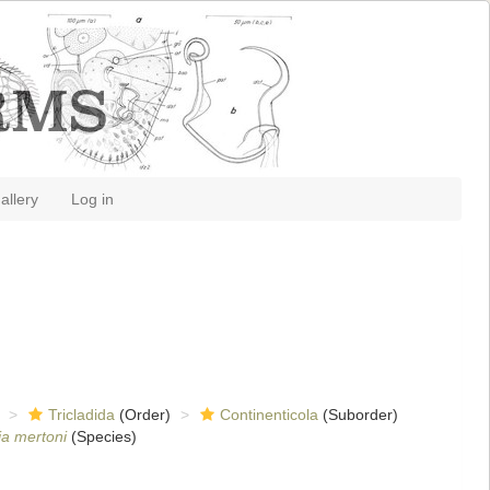
allery
Log in
Tricladida
(Order)
Continenticola
(Suborder)
a mertoni
(Species)