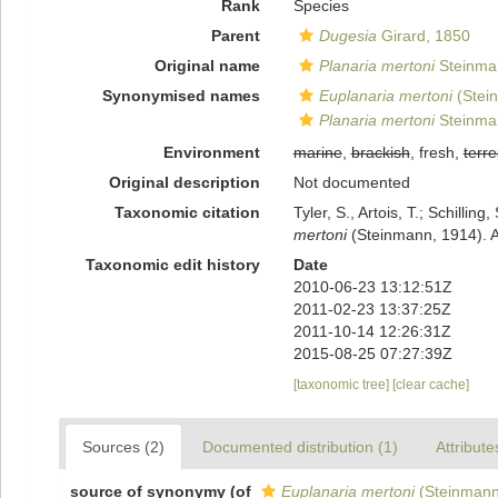
Rank
Species
Parent
Dugesia
Girard, 1850
Original name
Planaria mertoni
Steinma
Synonymised names
Euplanaria mertoni
(Stei
Planaria mertoni
Steinma
Environment
marine
,
brackish
, fresh,
terre
Original description
Not documented
Taxonomic citation
Tyler, S., Artois, T.; Schill
mertoni
(Steinmann, 1914). A
Taxonomic edit history
Date
2010-06-23 13:12:51Z
2011-02-23 13:37:25Z
2011-10-14 12:26:31Z
2015-08-25 07:27:39Z
[taxonomic tree]
[clear cache]
Sources (2)
Documented distribution (1)
Attribute
source of synonymy
(of
Euplanaria mertoni
(Steinmann