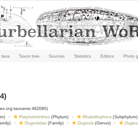
 taxa
Taxon tree
Sources
Statistics
Editors
Photo g
4)
cies.org:taxname:482085)
om)
Platyhelminthes
(Phylum)
Rhabditophora
(Subphylum)
amily)
Dugesiidae
(Family)
Dugesia
(Genus)
Dugesi