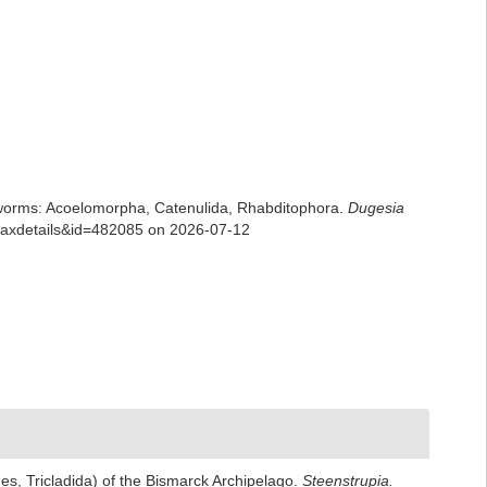
rian worms: Acoelomorpha, Catenulida, Rhabditophora.
Dugesia
=taxdetails&id=482085 on 2026-07-12
thes, Tricladida) of the Bismarck Archipelago.
Steenstrupia.