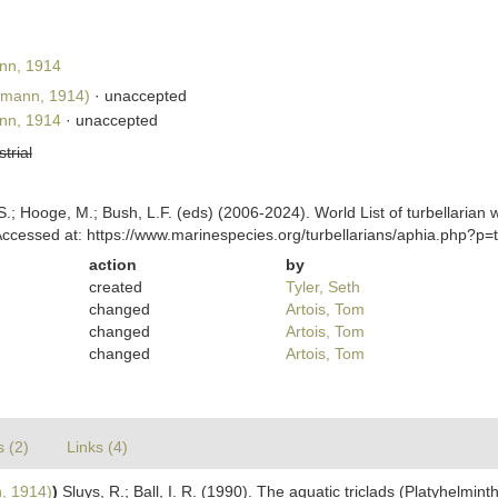
nn, 1914
nmann, 1914)
·
unaccepted
nn, 1914
·
unaccepted
strial
ing, S.; Hooge, M.; Bush, L.F. (eds) (2006-2024). World List of turbella
ccessed at: https://www.marinespecies.org/turbellarians/aphia.php?p
action
by
created
Tyler, Seth
changed
Artois, Tom
changed
Artois, Tom
changed
Artois, Tom
s (2)
Links (4)
, 1914)
)
Sluys, R.; Ball, I. R. (1990). The aquatic triclads (Platyhelmin