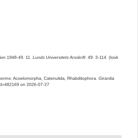
tion 1948-49. 11.
Lunds Universitets Arsskrift.
49: 3-114.
(look
rian worms: Acoelomorpha, Catenulida, Rhabditophora.
Girardia
s&id=482169 on 2026-07-27