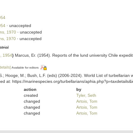
954
954
·
unaccepted
ns, 1970
·
unaccepted
ns, 1970
·
unaccepted
strial
, 1954
)
Marcus, Er. (1954). Reports of the lund university Chile expedi
details]
Available for editors
ing, S.; Hooge, M.; Bush, L.F. (eds) (2006-2024). World List of turbella
d at: https://marinespecies.org/turbellarians/aphia.php?p=taxdetail
action
by
created
Tyler, Seth
changed
Artois, Tom
changed
Artois, Tom
changed
Artois, Tom