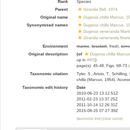
Rank
Species
Parent
Girardia
Ball, 1974
Original name
Dugesia chilla
Marcus, 1
Synonymised names
Dugesia chilla
Marcus, 1
Dugesia veneranda
Marti
Girardia veneranda
Marti
Environment
marine
,
brackish
, fresh,
terre
Original description
(of
Dugesia chilla
Marcus
up in
IMIS
)
page(s): 45-48, Figs. 68-73
[
Taxonomic citation
Tyler, S., Artois, T.; Schill
chilla
(Marcus, 1954). Accesse
Taxonomic edit history
Date
2010-06-23 13:12:51Z
2011-02-23 13:37:25Z
2011-10-14 12:26:31Z
2015-08-25 07:27:39Z
[taxonomic tree]
[clear cache]