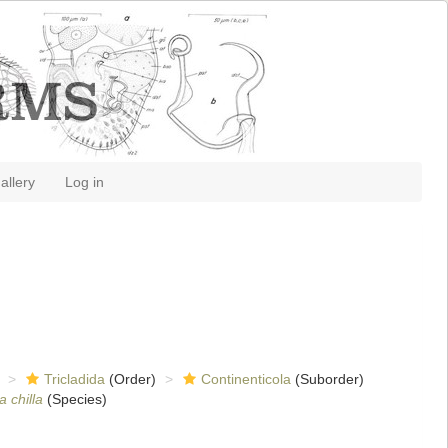
allery
Log in
Tricladida
(Order)
Continenticola
(Suborder)
a chilla
(Species)