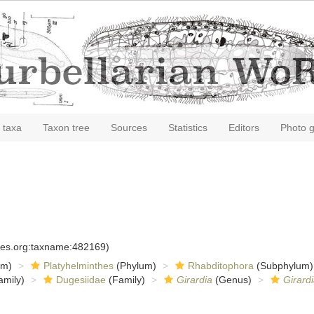
 taxa
Taxon tree
Sources
Statistics
Editors
Photo g
cies.org:taxname:482169)
om)
Platyhelminthes
(Phylum)
Rhabditophora
(Subphylum)
amily)
Dugesiidae
(Family)
Girardia
(Genus)
Girardi