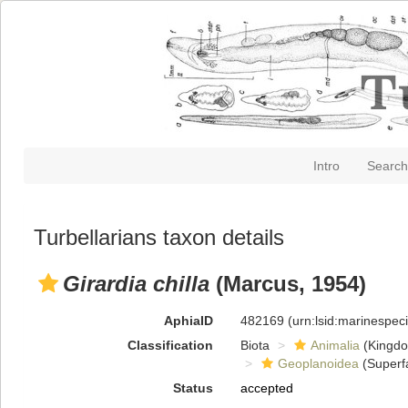
Intro
Search
Turbellarians taxon details
Girardia chilla
(Marcus, 1954)
AphiaID
482169
(urn:lsid:marinespe
Classification
Biota
Animalia
(Kingd
Geoplanoidea
(Superf
Status
accepted