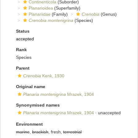
Continenticola
(Suborder)
Planarioidea
(Superfamily)
Planariidae
(Family)
Crenobia
(Genus)
Crenobia montenigrina
(Species)
Status
accepted
Rank
Species
Parent
Crenobia
Kenk, 1930
Original name
Planaria montenigrina
Mrazek, 1904
Synonymised names
Planaria montenigrina
Mrazek, 1904
·
unaccepted
Environment
marine
,
brackish
, fresh,
terrestrial