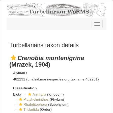
Toggle
navigatio
Turbellarians taxon details
Crenobia montenigrina
(Mrazek, 1904)
AphiaID
482231
(urn:lsid:marinespecies.org:taxname:482231)
Classification
Biota
Animalia
(Kingdom)
Platyhelminthes
(Phylum)
Rhabditophora
(Subphylum)
Tricladida
(Order)