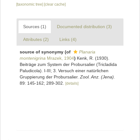
[taxonomic tree]
[clear cache]
Sources (1)
Documented distribution (3)
Attributes (2)
Links (4)
source of synonymy
(of
Planaria
montenigrina
Mrazek, 1904
)
Kenk, R. (1930).
Beiträge zum System der Probursalier (Tricladida
Paludicola). I-III; 3. Versuch einer natürlichen
Gruppierung der Probursalier.
Zool. Anz. (Jena).
89: 145-162; 289-302.
[details]