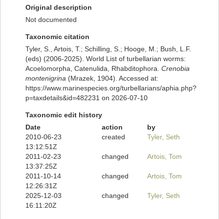
Original description
Not documented
Taxonomic citation
Tyler, S., Artois, T.; Schilling, S.; Hooge, M.; Bush, L.F.
(eds) (2006-2025). World List of turbellarian worms:
Acoelomorpha, Catenulida, Rhabditophora.
Crenobia
montenigrina
(Mrazek, 1904). Accessed at:
https://www.marinespecies.org/turbellarians/aphia.php?
p=taxdetails&id=482231 on 2026-07-10
Taxonomic edit history
Date
action
by
2010-06-23
created
Tyler, Seth
13:12:51Z
2011-02-23
changed
Artois, Tom
13:37:25Z
2011-10-14
changed
Artois, Tom
12:26:31Z
2025-12-03
changed
Tyler, Seth
16:11:20Z