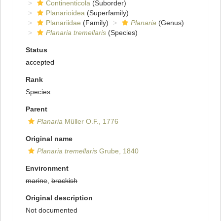
Continenticola
(Suborder)
Planarioidea
(Superfamily)
Planariidae
(Family)
Planaria
(Genus)
Planaria tremellaris
(Species)
Status
accepted
Rank
Species
Parent
Planaria
Müller O.F., 1776
Original name
Planaria tremellaris
Grube, 1840
Environment
marine
,
brackish
Original description
Not documented