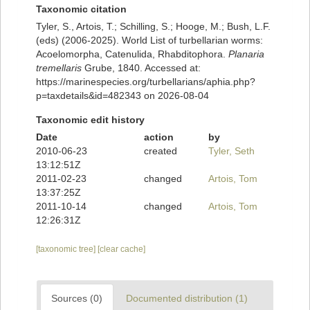
Taxonomic citation
Tyler, S., Artois, T.; Schilling, S.; Hooge, M.; Bush, L.F.
(eds) (2006-2025). World List of turbellarian worms:
Acoelomorpha, Catenulida, Rhabditophora.
Planaria
tremellaris
Grube, 1840. Accessed at:
https://marinespecies.org/turbellarians/aphia.php?
p=taxdetails&id=482343 on 2026-08-04
Taxonomic edit history
Date
action
by
2010-06-23
created
Tyler, Seth
13:12:51Z
2011-02-23
changed
Artois, Tom
13:37:25Z
2011-10-14
changed
Artois, Tom
12:26:31Z
[taxonomic tree]
[clear cache]
Sources (0)
Documented distribution (1)