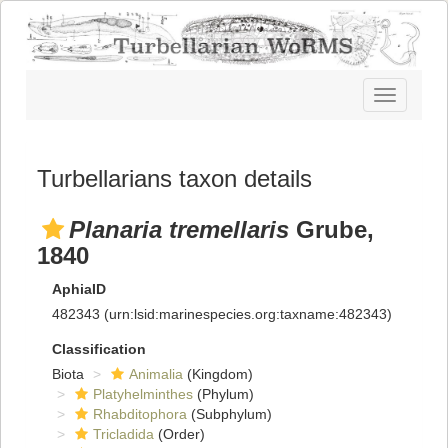
Toggle
navigatio
Turbellarians taxon details
Planaria tremellaris
Grube,
1840
AphiaID
482343
(urn:lsid:marinespecies.org:taxname:482343)
Classification
Biota
Animalia
(Kingdom)
Platyhelminthes
(Phylum)
Rhabditophora
(Subphylum)
Tricladida
(Order)