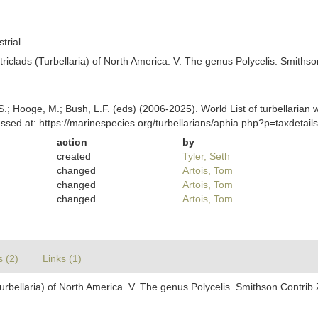
strial
riclads (Turbellaria) of North America. V. The genus Polycelis. Smithso
ing, S.; Hooge, M.; Bush, L.F. (eds) (2006-2025). World List of turbella
ssed at: https://marinespecies.org/turbellarians/aphia.php?p=taxdeta
action
by
created
Tyler, Seth
changed
Artois, Tom
changed
Artois, Tom
changed
Artois, Tom
s (2)
Links (1)
urbellaria) of North America. V. The genus Polycelis. Smithson Contrib 