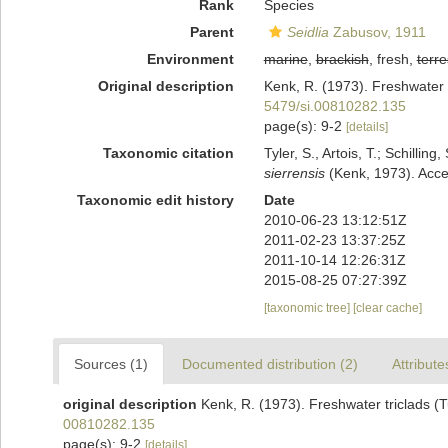
Rank
Species
Parent
Seidlia
Zabusov, 1911
Environment
marine
,
brackish
, fresh,
terre
Original description
Kenk, R. (1973). Freshwater t
5479/si.00810282.135
page(s): 9-2
[details]
Taxonomic citation
Tyler, S., Artois, T.; Schill
sierrensis
(Kenk, 1973). Acce
Taxonomic edit history
Date
2010-06-23 13:12:51Z
2011-02-23 13:37:25Z
2011-10-14 12:26:31Z
2015-08-25 07:27:39Z
[taxonomic tree]
[clear cache]
Sources (1)
Documented distribution (2)
Attribute
original description
Kenk, R. (1973). Freshwater triclads (T
00810282.135
page(s): 9-2
[details]