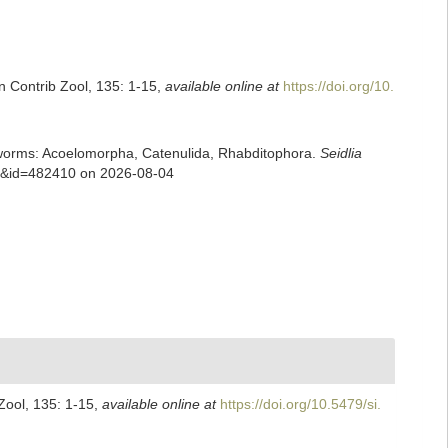
n Contrib Zool, 135: 1-15
,
available online at
https://doi.org/10.
rian worms: Acoelomorpha, Catenulida, Rhabditophora.
Seidlia
ils&id=482410 on 2026-08-04
Zool, 135: 1-15
,
available online at
https://doi.org/10.5479/si.