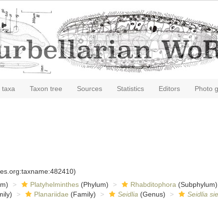
 taxa
Taxon tree
Sources
Statistics
Editors
Photo g
cies.org:taxname:482410)
om)
Platyhelminthes
(Phylum)
Rhabditophora
(Subphylum)
ily)
Planariidae
(Family)
Seidlia
(Genus)
Seidlia si