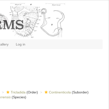
allery
Log in
Tricladida
(Order)
Continenticola
(Suborder)
errensis
(Species)