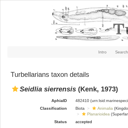
Intro
Search
Turbellarians taxon details
Seidlia sierrensis
(Kenk, 1973)
AphiaID
482410
(urn:lsid:marinespe
Classification
Biota
Animalia
(Kingd
Planarioidea
(Superfam
Status
accepted