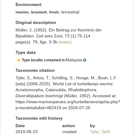
Environment
marine
,
brackish
,
fresh
, terrestrial
Original description
Müller, J. (1902). Ein Beitrag zur Kenntnis der
Bipaliiden. Zeit wiss Zool, 73 (1):75-114
page(s): 79, figs. 3-3b
[details]
Type data
Malaysia
Type locality contained in
Taxonomic citation
Tyler, S., Artois, T.; Schilling, S.; Hooge, M.; Bush, L.F.
(eds) (2006-2025). World List of turbellarian worms:
Acoelomorpha, Catenulida, Rhabditophora.
Diversibipalium boehmigi
(Müller, 1902). Accessed at:
https://www.marinespecies.org/turbellarians/aphia.php?
p=taxdetails&id=482419 on 2026-07-26
Taxonomic edit history
Date
action
by
2010-06-23
created
Tyler, Seth