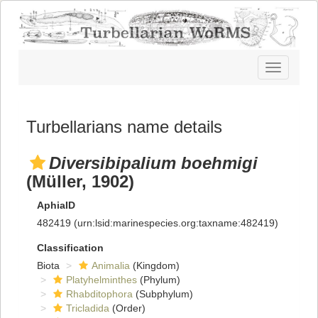
Toggle
navigatio
Turbellarians name details
Diversibipalium boehmigi
(Müller, 1902)
AphiaID
482419
(urn:lsid:marinespecies.org:taxname:482419)
Classification
Biota
Animalia
(Kingdom)
Platyhelminthes
(Phylum)
Rhabditophora
(Subphylum)
Tricladida
(Order)