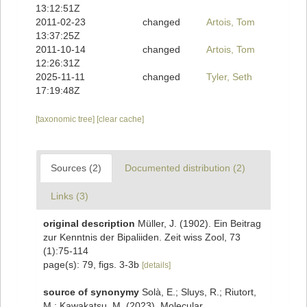
13:12:51Z
2011-02-23
changed
Artois, Tom
13:37:25Z
2011-10-14
changed
Artois, Tom
12:26:31Z
2025-11-11
changed
Tyler, Seth
17:19:48Z
[taxonomic tree]
[clear cache]
Sources (2)
Documented distribution (2)
Links (3)
original description
Müller, J. (1902). Ein Beitrag
zur Kenntnis der Bipaliiden. Zeit wiss Zool, 73
(1):75-114
page(s): 79, figs. 3-3b
[details]
source of synonymy
Solà, E.; Sluys, R.; Riutort,
M.; Kawakatsu, M. (2023). Molecular