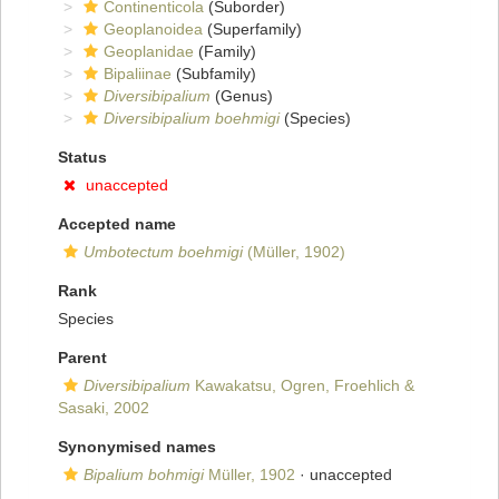
Continenticola
(Suborder)
Geoplanoidea
(Superfamily)
Geoplanidae
(Family)
Bipaliinae
(Subfamily)
Diversibipalium
(Genus)
Diversibipalium boehmigi
(Species)
Status
unaccepted
Accepted name
Umbotectum boehmigi
(Müller, 1902)
Rank
Species
Parent
Diversibipalium
Kawakatsu, Ogren, Froehlich &
Sasaki, 2002
Synonymised names
Bipalium bohmigi
Müller, 1902
·
unaccepted