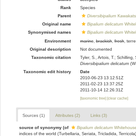
Rank
Species
Parent
Diversibipalium
Kawakatsu
Original name
Bipalium delicatum
White
Synonymised names
Bipalium delicatum
White
Environment
marine
,
brackish
,
fresh
, terre
Original description
Not documented
Taxonomic citation
Tyler, S., Artois, T.; Schill
Diversibipalium delicatum
(Wh
Taxonomic edit history
Date
2010-06-23 13:12:51Z
2011-02-23 13:37:25Z
2011-10-14 12:26:31Z
[taxonomic tree]
[clear cache]
Sources (1)
Attributes (2)
Links (3)
source of synonymy
(of
Bipalium delicatum
Whitehouse
indices of the world (Turbellaria, Seriata, Tricladida, Terricol