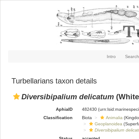
Intro
Search
Turbellarians taxon details
Diversibipalium delicatum
(White
AphiaID
482430
(urn:lsid:marinespe
Classification
Biota
Animalia
(Kingd
Geoplanoidea
(Superf
Diversibipalium delica
Status
accepted