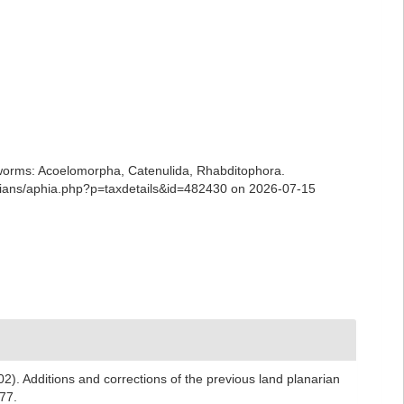
ian worms: Acoelomorpha, Catenulida, Rhabditophora.
arians/aphia.php?p=taxdetails&id=482430 on 2026-07-15
2). Additions and corrections of the previous land planarian
77.