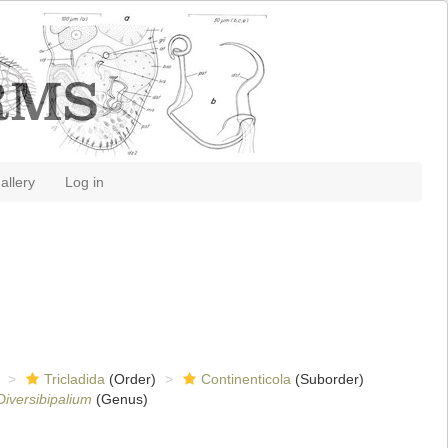
allery
Log in
Tricladida
(Order)
Continenticola
(Suborder)
Diversibipalium
(Genus)