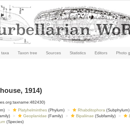
 taxa
Taxon tree
Sources
Statistics
Editors
Photo g
house, 1914)
cies.org:taxname:482430)
om)
Platyhelminthes
(Phylum)
Rhabditophora
(Subphylum)
amily)
Geoplanidae
(Family)
Bipaliinae
(Subfamily)
tum
(Species)