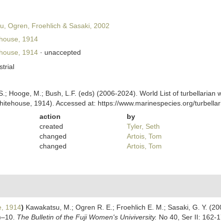
, Ogren, Froehlich & Sasaki, 2002
house, 1914
house, 1914
·
unaccepted
strial
ing, S.; Hooge, M.; Bush, L.F. (eds) (2006-2024). World List of turbellar
itehouse, 1914). Accessed at: https://www.marinespecies.org/turbell
action
by
created
Tyler, Seth
changed
Artois, Tom
changed
Artois, Tom
, 1914
)
Kawakatsu, M.; Ogren R. E.; Froehlich E. M.; Sasaki, G. Y. (200
a)–10.
The Bulletin of the Fuji Women's Univiversity.
No 40, Ser II: 162-1