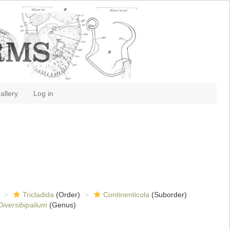
allery
Log in
Tricladida
(Order)
Continenticola
(Suborder)
Diversibipalium
(Genus)