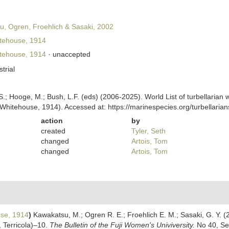
, Ogren, Froehlich & Sasaki, 2002
tehouse, 1914
tehouse, 1914
·
unaccepted
strial
ing, S.; Hooge, M.; Bush, L.F. (eds) (2006-2025). World List of turbellar
Whitehouse, 1914). Accessed at: https://marinespecies.org/turbellari
action
by
created
Tyler, Seth
changed
Artois, Tom
changed
Artois, Tom
se, 1914
)
Kawakatsu, M.; Ogren R. E.; Froehlich E. M.; Sasaki, G. Y. (
a, Terricola)–10.
The Bulletin of the Fuji Women's Univiversity.
No 40, Ser