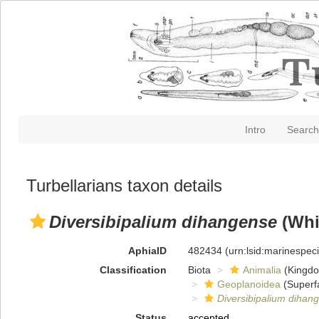
Intro
Search
Turbellarians taxon details
Diversibipalium dihangense
(Whi
AphiaID
482434
(urn:lsid:marinespe
Classification
Biota
Animalia
(Kingd
Geoplanoidea
(Superf
Diversibipalium dihan
Status
accepted