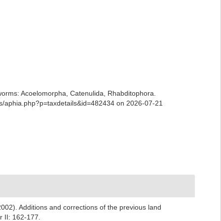
ian worms: Acoelomorpha, Catenulida, Rhabditophora.
ans/aphia.php?p=taxdetails&id=482434 on 2026-07-21
2002). Additions and corrections of the previous land
 II: 162-177.