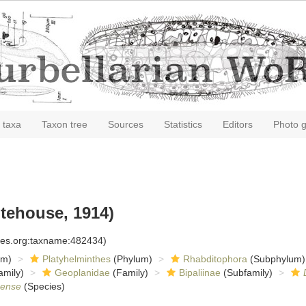
 taxa
Taxon tree
Sources
Statistics
Editors
Photo g
tehouse, 1914)
cies.org:taxname:482434)
om)
Platyhelminthes
(Phylum)
Rhabditophora
(Subphylum)
amily)
Geoplanidae
(Family)
Bipaliinae
(Subfamily)
gense
(Species)