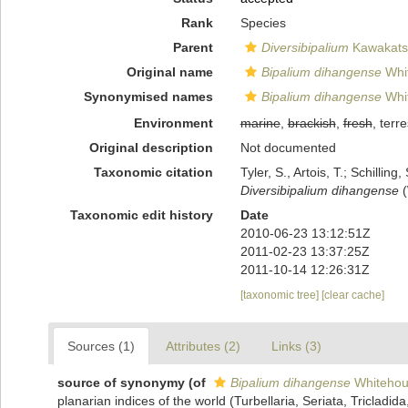
Rank
Species
Parent
Diversibipalium
Kawakatsu
Original name
Bipalium dihangense
Whi
Synonymised names
Bipalium dihangense
Whi
Environment
marine
,
brackish
,
fresh
, terre
Original description
Not documented
Taxonomic citation
Tyler, S., Artois, T.; Schill
Diversibipalium dihangense
(
Taxonomic edit history
Date
2010-06-23 13:12:51Z
2011-02-23 13:37:25Z
2011-10-14 12:26:31Z
[taxonomic tree]
[clear cache]
Sources (1)
Attributes (2)
Links (3)
source of synonymy
(of
Bipalium dihangense
Whitehou
planarian indices of the world (Turbellaria, Seriata, Tricladid