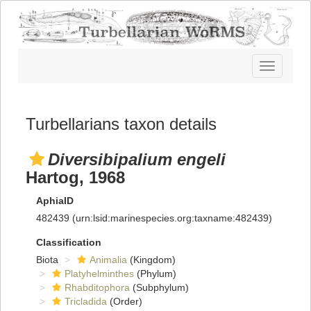
Toggle
navigatio
Turbellarians taxon details
Diversibipalium engeli
Hartog, 1968
AphiaID
482439
(urn:lsid:marinespecies.org:taxname:482439)
Classification
Biota
Animalia
(Kingdom)
Platyhelminthes
(Phylum)
Rhabditophora
(Subphylum)
Tricladida
(Order)