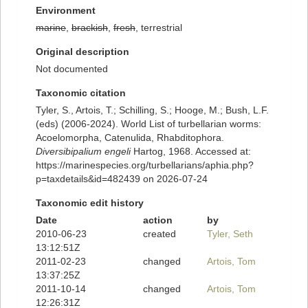
Environment
marine
,
brackish
,
fresh
, terrestrial
Original description
Not documented
Taxonomic citation
Tyler, S., Artois, T.; Schilling, S.; Hooge, M.; Bush, L.F.
(eds) (2006-2024). World List of turbellarian worms:
Acoelomorpha, Catenulida, Rhabditophora.
Diversibipalium engeli
Hartog, 1968. Accessed at:
https://marinespecies.org/turbellarians/aphia.php?
p=taxdetails&id=482439 on 2026-07-24
Taxonomic edit history
Date
action
by
2010-06-23
created
Tyler, Seth
13:12:51Z
2011-02-23
changed
Artois, Tom
13:37:25Z
2011-10-14
changed
Artois, Tom
12:26:31Z