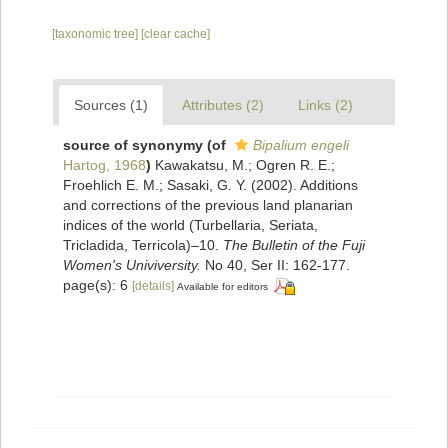
[taxonomic tree]
[clear cache]
Sources (1)
Attributes (2)
Links (2)
source of synonymy
(of
Bipalium engeli
Hartog, 1968
)
Kawakatsu, M.; Ogren R. E.;
Froehlich E. M.; Sasaki, G. Y. (2002). Additions
and corrections of the previous land planarian
indices of the world (Turbellaria, Seriata,
Tricladida, Terricola)–10.
The Bulletin of the Fuji
Women's Univiversity.
No 40, Ser II: 162-177.
page(s): 6
[details]
Available for editors