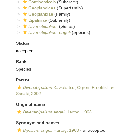
Continenticola
(Suborder)
Geoplanoidea
(Superfamily)
Geoplanidae
(Family)
Bipaliinae
(Subfamily)
Diversibipalium
(Genus)
Diversibipalium engeli
(Species)
Status
accepted
Rank
Species
Parent
Diversibipalium
Kawakatsu, Ogren, Froehlich &
Sasaki, 2002
Original name
Diversibipalium engeli
Hartog, 1968
Synonymised names
Bipalium engeli
Hartog, 1968
·
unaccepted