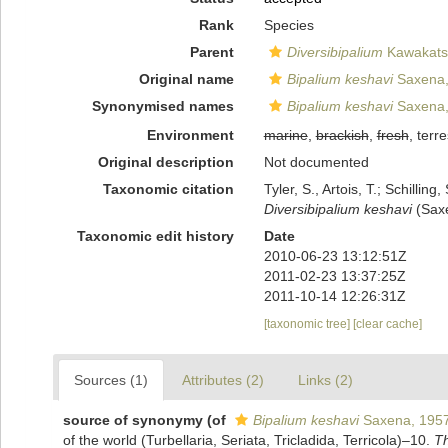
Rank
Species
Parent
Diversibipalium
Kawakatsu
Original name
Bipalium keshavi
Saxena,
Synonymised names
Bipalium keshavi
Saxena,
Environment
marine
,
brackish
,
fresh
, terre
Original description
Not documented
Taxonomic citation
Tyler, S., Artois, T.; Schill
Diversibipalium keshavi
(Saxe
Taxonomic edit history
Date
2010-06-23 13:12:51Z
2011-02-23 13:37:25Z
2011-10-14 12:26:31Z
[taxonomic tree]
[clear cache]
Sources (1)
Attributes (2)
Links (2)
source of synonymy
(of
Bipalium keshavi
Saxena, 195
of the world (Turbellaria, Seriata, Tricladida, Terricola)–10.
Th