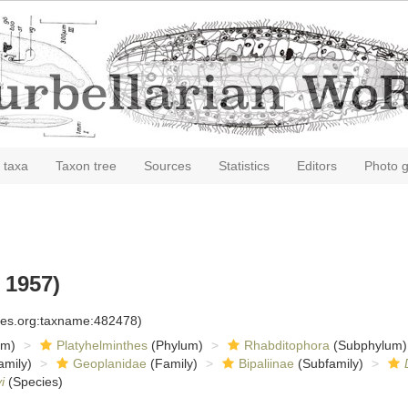
 taxa
Taxon tree
Sources
Statistics
Editors
Photo g
 1957)
cies.org:taxname:482478)
om)
Platyhelminthes
(Phylum)
Rhabditophora
(Subphylum)
amily)
Geoplanidae
(Family)
Bipaliinae
(Subfamily)
i
(Species)