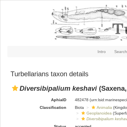
Intro
Search
Turbellarians taxon details
Diversibipalium keshavi
(Saxena,
AphiaID
482478
(urn:lsid:marinespe
Classification
Biota
Animalia
(Kingd
Geoplanoidea
(Superf
Diversibipalium keshav
Status
accepted