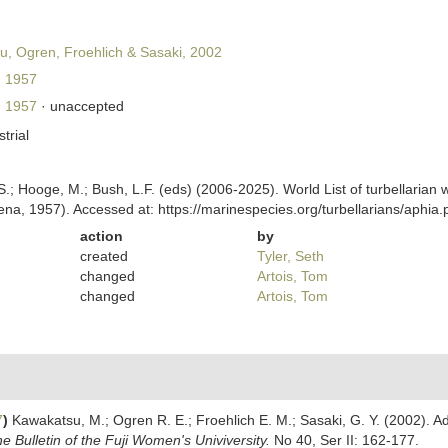
, Ogren, Froehlich & Sasaki, 2002
 1957
 1957
·
unaccepted
strial
ing, S.; Hooge, M.; Bush, L.F. (eds) (2006-2025). World List of turbellar
na, 1957). Accessed at: https://marinespecies.org/turbellarians/aphi
action
by
created
Tyler, Seth
changed
Artois, Tom
changed
Artois, Tom
7
)
Kawakatsu, M.; Ogren R. E.; Froehlich E. M.; Sasaki, G. Y. (2002). Ad
e Bulletin of the Fuji Women's Univiversity.
No 40, Ser II: 162-177.