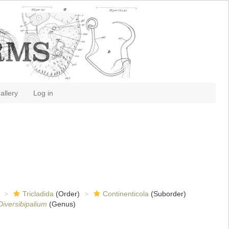
allery
Log in
Tricladida
(Order)
Continenticola
(Suborder)
Diversibipalium
(Genus)