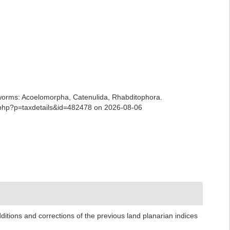
ian worms: Acoelomorpha, Catenulida, Rhabditophora.
a.php?p=taxdetails&id=482478 on 2026-08-06
ditions and corrections of the previous land planarian indices