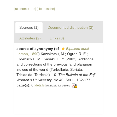
[taxonomic tree]
[clear cache]
Sources (1)
Documented distribution (2)
Attributes (2)
Links (3)
source of synonymy
(of
Bipalium kuhli
Loman, 1890
)
Kawakatsu, M.; Ogren R. E.;
Froehlich E. M.; Sasaki, G. Y. (2002). Additions
and corrections of the previous land planarian
indices of the world (Turbellaria, Seriata,
Tricladida, Terricola)–10.
The Bulletin of the Fuji
Women's Univiversity.
No 40, Ser II: 162-177.
page(s): 6
[details]
Available for editors