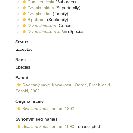
Continenticola
(Suborder)
Geoplanoidea
(Superfamily)
Geoplanidae
(Family)
Bipaliinae
(Subfamily)
Diversibipalium
(Genus)
Diversibipalium kuhlii
(Species)
Status
accepted
Rank
Species
Parent
Diversibipalium
Kawakatsu, Ogren, Froehlich &
Sasaki, 2002
Original name
Bipalium kuhli
Loman, 1890
Synonymised names
Bipalium kuhli
Loman, 1890
·
unaccepted