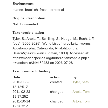
Environment
marine
,
brackish
,
fresh
, terrestrial
Original description
Not documented
Taxonomic citation
Tyler, S., Artois, T.; Schilling, S.; Hooge, M.; Bush, L.F.
(eds) (2006-2025). World List of turbellarian worms:
Acoelomorpha, Catenulida, Rhabditophora.
Diversibipalium kuhlii
(Loman, 1890). Accessed at:
https://marinespecies.org/turbellarians/aphia.php?
p=taxdetails&id=482483 on 2026-07-28
Taxonomic edit history
Date
action
by
2010-06-23
created
Tyler, Seth
13:12:51Z
2011-02-23
changed
Artois, Tom
13:37:25Z
2011-10-14
changed
Artois, Tom
12:26:31Z