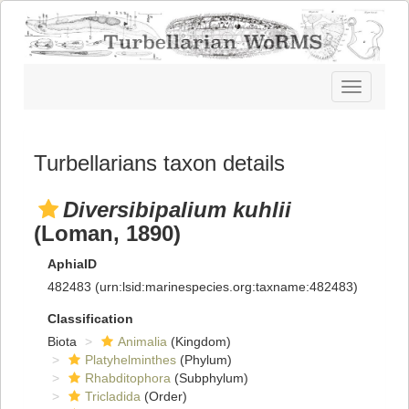
Toggle
navigatio
Turbellarians taxon details
Diversibipalium kuhlii
(Loman, 1890)
AphiaID
482483
(urn:lsid:marinespecies.org:taxname:482483)
Classification
Biota
Animalia
(Kingdom)
Platyhelminthes
(Phylum)
Rhabditophora
(Subphylum)
Tricladida
(Order)