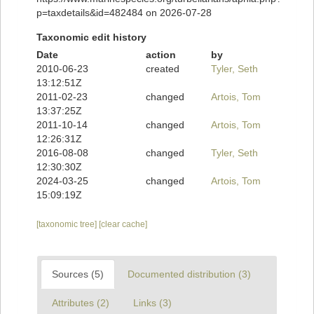
p=taxdetails&id=482484 on 2026-07-28
Taxonomic edit history
Date
action
by
2010-06-23
created
Tyler, Seth
13:12:51Z
2011-02-23
changed
Artois, Tom
13:37:25Z
2011-10-14
changed
Artois, Tom
12:26:31Z
2016-08-08
changed
Tyler, Seth
12:30:30Z
2024-03-25
changed
Artois, Tom
15:09:19Z
[taxonomic tree]
[clear cache]
Sources (5)
Documented distribution (3)
Attributes (2)
Links (3)