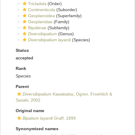
Tricladida
(Order)
Continenticola
(Suborder)
Geoplanoidea
(Superfamily)
Geoplanidae
(Family)
Bipaliinae
(Subfamily)
Diversibipalium
(Genus)
Diversibipalium layardi
(Species)
Status
accepted
Rank
Species
Parent
Diversibipalium
Kawakatsu, Ogren, Froehlich &
Sasaki, 2002
Original name
Bipalium layardi
Graff, 1899
Synonymised names