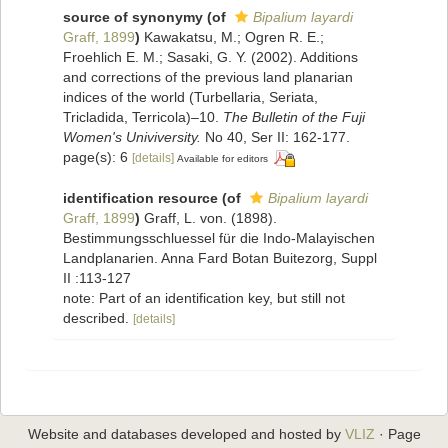
source of synonymy
(of
Bipalium layardi
Graff, 1899
)
Kawakatsu, M.; Ogren R. E.;
Froehlich E. M.; Sasaki, G. Y. (2002). Additions
and corrections of the previous land planarian
indices of the world (Turbellaria, Seriata,
Tricladida, Terricola)–10.
The Bulletin of the Fuji
Women's Univiversity.
No 40, Ser II: 162-177.
page(s): 6
[details]
Available for editors
identification resource
(of
Bipalium layardi
Graff, 1899
)
Graff, L. von. (1898).
Bestimmungsschluessel für die Indo-Malayischen
Landplanarien. Anna Fard Botan Buitezorg, Suppl
II :113-127
note: Part of an identification key, but still not
described.
[details]
Website and databases developed and hosted by
VLIZ
· Page