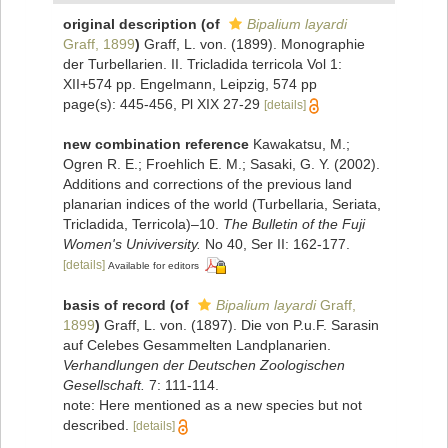
original description
(of
Bipalium layardi
Graff, 1899
)
Graff, L. von. (1899). Monographie
der Turbellarien. II. Tricladida terricola Vol 1:
XII+574 pp. Engelmann, Leipzig, 574 pp
page(s): 445-456, Pl XIX 27-29
[details]
new combination reference
Kawakatsu, M.;
Ogren R. E.; Froehlich E. M.; Sasaki, G. Y. (2002).
Additions and corrections of the previous land
planarian indices of the world (Turbellaria, Seriata,
Tricladida, Terricola)–10.
The Bulletin of the Fuji
Women's Univiversity.
No 40, Ser II: 162-177.
[details]
Available for editors
basis of record
(of
Bipalium layardi
Graff,
1899
)
Graff, L. von. (1897). Die von P.u.F. Sarasin
auf Celebes Gesammelten Landplanarien.
Verhandlungen der Deutschen Zoologischen
Gesellschaft.
7: 111-114.
note: Here mentioned as a new species but not
described.
[details]