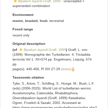
Bipalium layardi
Graff, 1899
· unaccepted >
superseded combination
Environment
marine
,
brackish
,
fresh
, terrestrial
Fossil range
recent only
Original description
(of
Bipalium layardi
Graff, 1899
)
Graff, L. von.
(1899). Monographie der Turbellarien. II. Tricladida
terricola Vol 1: XII+574 pp. Engelmann, Leipzig, 574
pp
page(s): 445-456, Pl XIX 27-29
[details]
Taxonomic citation
Tyler, S., Artois, T.; Schilling, S.; Hooge, M.; Bush, L.F.
(eds) (2006-2025). World List of turbellarian worms:
Acoelomorpha, Catenulida, Rhabditophora.
Diversibipalium layardi
(Graff, 1899) Kawakatsu,
Ogren, Froelich & Sasaki, 2002. Accessed at:
https://www.marinespecies.org/turbellarians/aphia.php?