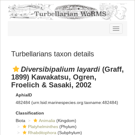
Toggle
navigatio
Turbellarians taxon details
Diversibipalium layardi
(Graff,
1899) Kawakatsu, Ogren,
Froelich & Sasaki, 2002
AphiaID
482484
(urn:lsid:marinespecies.org:taxname:482484)
Classification
Biota
Animalia
(Kingdom)
Platyhelminthes
(Phylum)
Rhabditophora
(Subphylum)