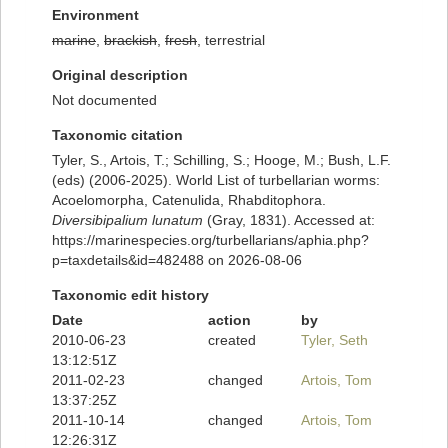
Environment
marine
,
brackish
,
fresh
, terrestrial
Original description
Not documented
Taxonomic citation
Tyler, S., Artois, T.; Schilling, S.; Hooge, M.; Bush, L.F.
(eds) (2006-2025). World List of turbellarian worms:
Acoelomorpha, Catenulida, Rhabditophora.
Diversibipalium lunatum
(Gray, 1831). Accessed at:
https://marinespecies.org/turbellarians/aphia.php?
p=taxdetails&id=482488 on 2026-08-06
Taxonomic edit history
Date
action
by
2010-06-23
created
Tyler, Seth
13:12:51Z
2011-02-23
changed
Artois, Tom
13:37:25Z
2011-10-14
changed
Artois, Tom
12:26:31Z