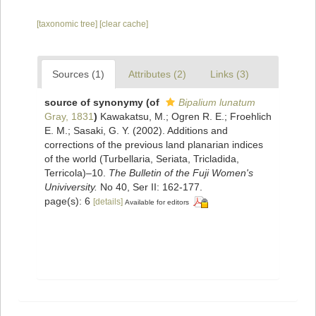
[taxonomic tree]
[clear cache]
Sources (1)
Attributes (2)
Links (3)
source of synonymy
(of
Bipalium lunatum
Gray, 1831
)
Kawakatsu, M.; Ogren R. E.; Froehlich
E. M.; Sasaki, G. Y. (2002). Additions and
corrections of the previous land planarian indices
of the world (Turbellaria, Seriata, Tricladida,
Terricola)–10.
The Bulletin of the Fuji Women's
Univiversity.
No 40, Ser II: 162-177.
page(s): 6
[details]
Available for editors