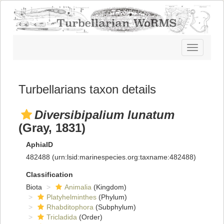
Toggle
navigatio
Turbellarians taxon details
Diversibipalium lunatum
(Gray, 1831)
AphiaID
482488
(urn:lsid:marinespecies.org:taxname:482488)
Classification
Biota
Animalia
(Kingdom)
Platyhelminthes
(Phylum)
Rhabditophora
(Subphylum)
Tricladida
(Order)