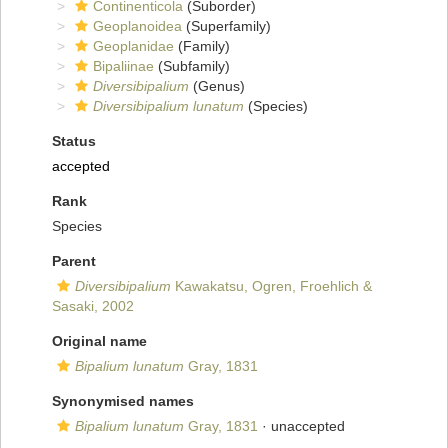
Continenticola
(Suborder)
Geoplanoidea
(Superfamily)
Geoplanidae
(Family)
Bipaliinae
(Subfamily)
Diversibipalium
(Genus)
Diversibipalium lunatum
(Species)
Status
accepted
Rank
Species
Parent
Diversibipalium
Kawakatsu, Ogren, Froehlich &
Sasaki, 2002
Original name
Bipalium lunatum
Gray, 1831
Synonymised names
Bipalium lunatum
Gray, 1831
·
unaccepted