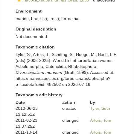
Placocephalus murinus
Graff, 1899
·
unaccepted
Environment
marine
,
brackish
,
fresh
, terrestrial
Original description
Not documented
Taxonomic citation
Tyler, S., Artois, T.; Schilling, S.; Hooge, M.; Bush, L.F.
(eds) (2006-2025). World List of turbellarian worms:
Acoelomorpha, Catenulida, Rhabditophora.
Diversibipalium murinum
(Graff, 1899). Accessed at:
https://marinespecies.org/turbellarians/aphia.php?
p=taxdetails&id=482502 on 2026-07-18
Taxonomic edit history
Date
action
by
2010-06-23
created
Tyler, Seth
13:12:51Z
2011-02-23
changed
Artois, Tom
13:37:25Z
2011-10-14
changed
Artois, Tom