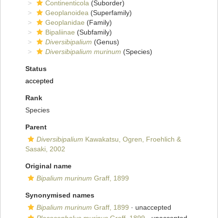
Continenticola
(Suborder)
Geoplanoidea
(Superfamily)
Geoplanidae
(Family)
Bipaliinae
(Subfamily)
Diversibipalium
(Genus)
Diversibipalium murinum
(Species)
Status
accepted
Rank
Species
Parent
Diversibipalium
Kawakatsu, Ogren, Froehlich &
Sasaki, 2002
Original name
Bipalium murinum
Graff, 1899
Synonymised names
Bipalium murinum
Graff, 1899
·
unaccepted