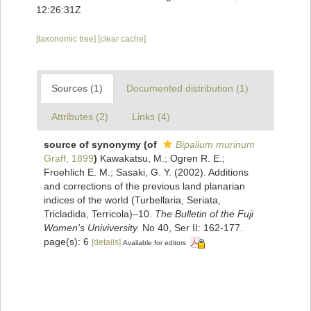
12:26:31Z
[taxonomic tree]
[clear cache]
Sources (1)
Documented distribution (1)
Attributes (2)
Links (4)
source of synonymy
(of
Bipalium murinum
Graff, 1899
)
Kawakatsu, M.; Ogren R. E.;
Froehlich E. M.; Sasaki, G. Y. (2002). Additions
and corrections of the previous land planarian
indices of the world (Turbellaria, Seriata,
Tricladida, Terricola)–10.
The Bulletin of the Fuji
Women's Univiversity.
No 40, Ser II: 162-177.
page(s): 6
[details]
Available for editors