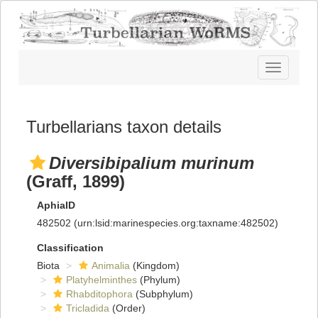
Toggle
navigatio
Turbellarians taxon details
Diversibipalium murinum
(Graff, 1899)
AphiaID
482502
(urn:lsid:marinespecies.org:taxname:482502)
Classification
Biota
Animalia
(Kingdom)
Platyhelminthes
(Phylum)
Rhabditophora
(Subphylum)
Tricladida
(Order)