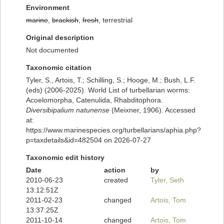
Environment
marine
,
brackish
,
fresh
, terrestrial
Original description
Not documented
Taxonomic citation
Tyler, S., Artois, T.; Schilling, S.; Hooge, M.; Bush, L.F.
(eds) (2006-2025). World List of turbellarian worms:
Acoelomorpha, Catenulida, Rhabditophora.
Diversibipalium natunense
(Meixner, 1906). Accessed
at:
https://www.marinespecies.org/turbellarians/aphia.php?
p=taxdetails&id=482504 on 2026-07-27
Taxonomic edit history
Date
action
by
2010-06-23
created
Tyler, Seth
13:12:51Z
2011-02-23
changed
Artois, Tom
13:37:25Z
2011-10-14
changed
Artois, Tom