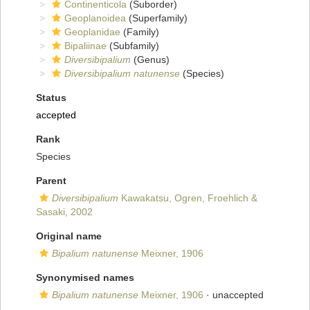
Continenticola
(Suborder)
Geoplanoidea
(Superfamily)
Geoplanidae
(Family)
Bipaliinae
(Subfamily)
Diversibipalium
(Genus)
Diversibipalium natunense
(Species)
Status
accepted
Rank
Species
Parent
Diversibipalium
Kawakatsu, Ogren, Froehlich &
Sasaki, 2002
Original name
Bipalium natunense
Meixner, 1906
Synonymised names
Bipalium natunense
Meixner, 1906
·
unaccepted