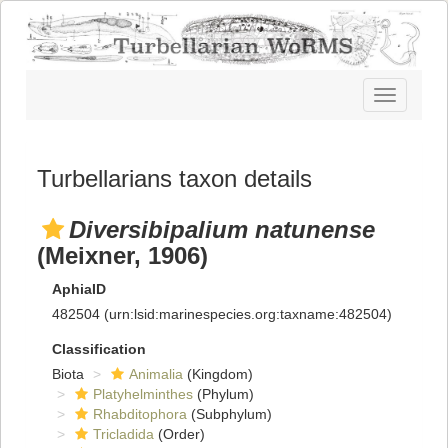
Toggle
navigatio
Turbellarians taxon details
Diversibipalium natunense
(Meixner, 1906)
AphiaID
482504
(urn:lsid:marinespecies.org:taxname:482504)
Classification
Biota
Animalia
(Kingdom)
Platyhelminthes
(Phylum)
Rhabditophora
(Subphylum)
Tricladida
(Order)