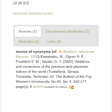
12:26:31Z
[taxonomic tree]
[clear cache]
Sources (1)
Documented distribution (2)
Attributes (2)
Links (3)
source of synonymy
(of
Bipalium natunense
Meixner, 1906
)
Kawakatsu, M.; Ogren R. E.;
Froehlich E. M.; Sasaki, G. Y. (2002). Additions
and corrections of the previous land planarian
indices of the world (Turbellaria, Seriata,
Tricladida, Terricola)–10.
The Bulletin of the Fuji
Women's Univiversity.
No 40, Ser II: 162-177.
page(s): 6
[details]
Available for editors